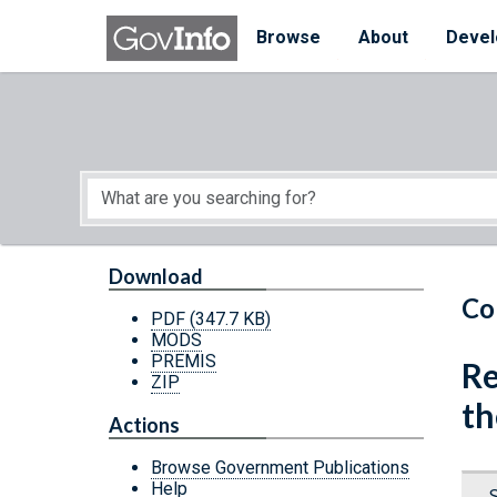
Skip to main content
Start of main content
Browse
About
Devel
Download
Co
PDF
(347.7 KB)
MODS
PREMIS
Re
ZIP
th
Actions
Browse Government Publications
Help