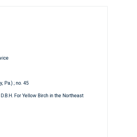
vice
 Pa.) ; no. 45
D.B.H. For Yellow Birch in the Northeast