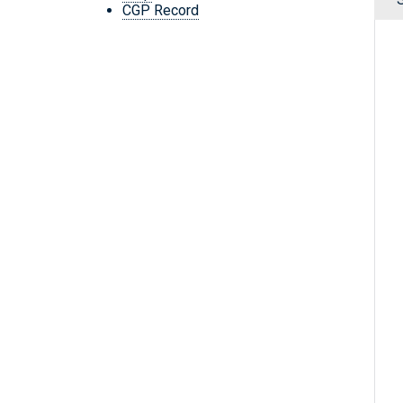
CGP Record