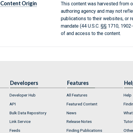
Content Origin
This content was harvested from on
authoring agency and may not refle
publications to their websites, or 
mandate (44 U.S.C. §§ 1710, 1902
of and access to the content.
Developers
Features
Hel
Developer Hub
All Features
Help
API
Featured Content
Findi
Bulk Data Repository
News
What'
Link Service
Release Notes
Tutor
Feeds
Finding Publications
Othe