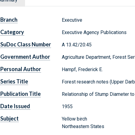
Branch
Executive
Category
Executive Agency Publications
SuDoc Class Number
A 13.42/20:45
Government Author
Agriculture Department, Forest Ser
Personal Author
Hampf, Frederick E.
Series Title
Forest research notes (Upper Darby,
Publication Title
Relationship of Stump Diameter to 
Date Issued
1955
Subject
Yellow birch
Northeastern States