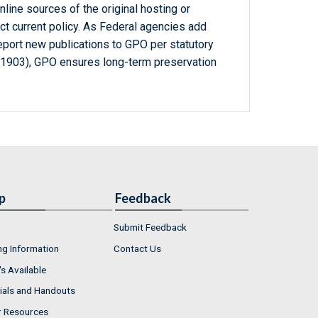
line sources of the original hosting or
ct current policy. As Federal agencies add
report new publications to GPO per statutory
-1903), GPO ensures long-term preservation
p
Feedback
Submit Feedback
ng Information
Contact Us
s Available
ials and Handouts
r Resources