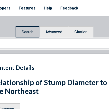
opers
Features
Help
Feedback
Search
Advanced
Citation
ntent Details
lationship of Stump Diameter to D
e Northeast
Summary