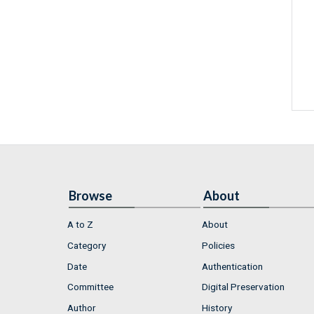
Browse
About
A to Z
About
Category
Policies
Date
Authentication
Committee
Digital Preservation
Author
History