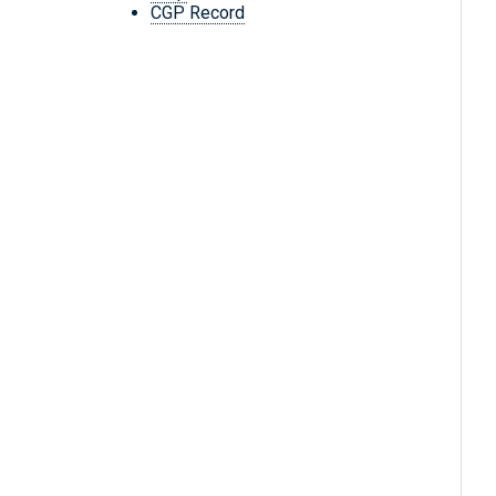
CGP Record