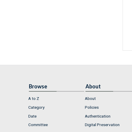
Browse
About
A to Z
About
Category
Policies
Date
Authentication
Committee
Digital Preservation