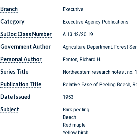
Branch
Executive
Category
Executive Agency Publications
SuDoc Class Number
A 13.42/20:19
Government Author
Agriculture Department, Forest Ser
Personal Author
Fenton, Richard H.
Series Title
Northeastern research notes ; no. 
Publication Title
Relative Ease of Peeling Beech, R
Date Issued
1953
Subject
Bark peeling
Beech
Red maple
Yellow birch