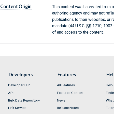
Content Origin
This content was harvested from on
authoring agency and may not refle
publications to their websites, or 
mandate (44 U.S.C. §§ 1710, 1902
of and access to the content.
Developers
Features
Hel
Developer Hub
All Features
Help
API
Featured Content
Findi
Bulk Data Repository
News
What'
Link Service
Release Notes
Tutor