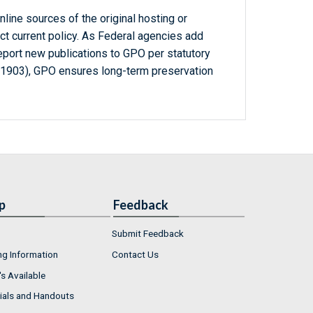
line sources of the original hosting or
ct current policy. As Federal agencies add
report new publications to GPO per statutory
-1903), GPO ensures long-term preservation
p
Feedback
Submit Feedback
ng Information
Contact Us
s Available
ials and Handouts