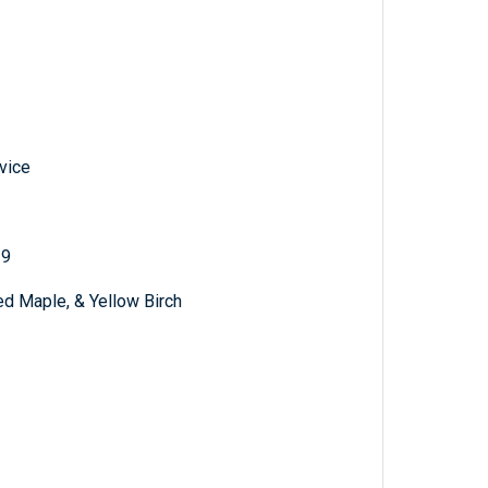
vice
19
ed Maple, & Yellow Birch