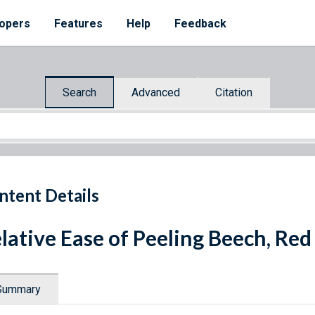
opers
Features
Help
Feedback
Search
Advanced
Citation
ntent Details
lative Ease of Peeling Beech, Red
Summary