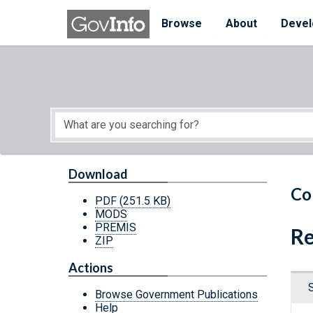
Skip to main content
Start of main content
Browse
About
Devel
Download
Co
PDF
(251.5 KB)
MODS
PREMIS
Re
ZIP
Actions
Browse Government Publications
Help