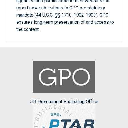
agencies add publications to their websites, or
report new publications to GPO per statutory
mandate (44 U.S.C. §§ 1710, 1902-1903), GPO
ensures long-term preservation of and access to
the content.
U.S. Government Publishing Office