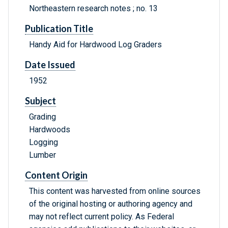
Northeastern research notes ; no. 13
Publication Title
Handy Aid for Hardwood Log Graders
Date Issued
1952
Subject
Grading
Hardwoods
Logging
Lumber
Content Origin
This content was harvested from online sources
of the original hosting or authoring agency and
may not reflect current policy. As Federal