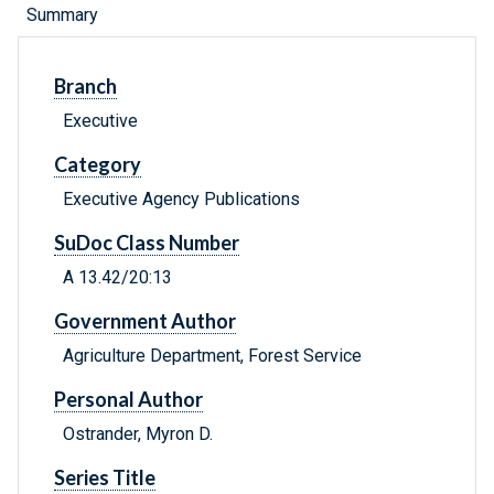
Summary
Branch
Executive
Category
Executive Agency Publications
SuDoc Class Number
A 13.42/20:13
Government Author
Agriculture Department, Forest Service
Personal Author
Ostrander, Myron D.
Series Title