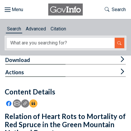
Skip to main content
Start of main content
Toggle Th
Search
Browse
Search
Advanced
Citation
About
Developers
Tog
Download
Features
Tog
Actions
Help
Content Details
Feedback
Icon: Share using Facebook
Icon: Share using Email
Icon: Copy Link URL
Icon:View Citations
Relation of Heart Rots to Mortality of
Red Spruce in the Green Mountain