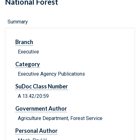
National Forest
Summary
Branch
Executive
Category
Executive Agency Publications
SuDoc Class Number
A 13.42/20:59
Government Author
Agriculture Department, Forest Service
Personal Author