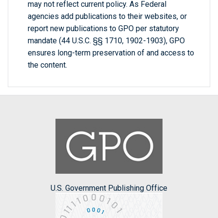
may not reflect current policy. As Federal
agencies add publications to their websites, or
report new publications to GPO per statutory
mandate (44 U.S.C. §§ 1710, 1902-1903), GPO
ensures long-term preservation of and access to
the content.
U.S. Government Publishing Office