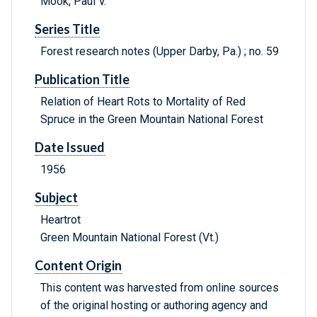
Mook, Paul V.
Series Title
Forest research notes (Upper Darby, Pa.) ; no. 59
Publication Title
Relation of Heart Rots to Mortality of Red
Spruce in the Green Mountain National Forest
Date Issued
1956
Subject
Heartrot
Green Mountain National Forest (Vt.)
Content Origin
This content was harvested from online sources
of the original hosting or authoring agency and