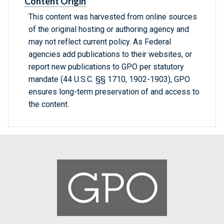
Content Origin
This content was harvested from online sources
of the original hosting or authoring agency and
may not reflect current policy. As Federal
agencies add publications to their websites, or
report new publications to GPO per statutory
mandate (44 U.S.C. §§ 1710, 1902-1903), GPO
ensures long-term preservation of and access to
the content.