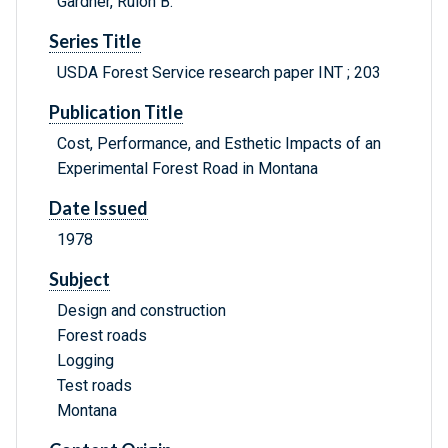
Gardner, Rulon B.
Series Title
USDA Forest Service research paper INT ; 203
Publication Title
Cost, Performance, and Esthetic Impacts of an
Experimental Forest Road in Montana
Date Issued
1978
Subject
Design and construction
Forest roads
Logging
Test roads
Montana