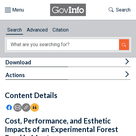
Skip to main content
Start of main content
Toggle Th
Search
Browse
Search
Advanced
Citation
About
Developers
Tog
Download
Features
Tog
Actions
Help
Content Details
Feedback
Icon: Share using Facebook
Icon: Share using Email
Icon: Copy Link URL
Icon:View Citations
Cost, Performance, and Esthetic
Impacts of an Experimental Forest