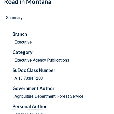
Road in Montana
Summary
Branch
Executive
Category
Executive Agency Publications
SuDoc Class Number
A 13.78:INT-203
Government Author
Agriculture Department, Forest Service
Personal Author