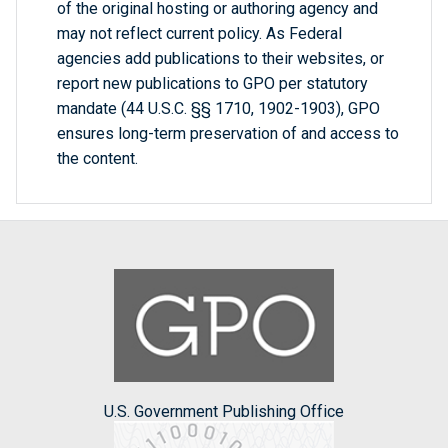
of the original hosting or authoring agency and
may not reflect current policy. As Federal
agencies add publications to their websites, or
report new publications to GPO per statutory
mandate (44 U.S.C. §§ 1710, 1902-1903), GPO
ensures long-term preservation of and access to
the content.
U.S. Government Publishing Office