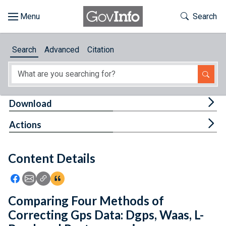
Skip to main content
Start of main content
Toggle Th
Search
Browse
Search
Advanced
Citation
About
Developers
Tog
Download
Features
Tog
Actions
Help
Content Details
Feedback
Icon: Share using Facebook
Icon: Share using Email
Icon: Copy Link URL
Icon:View Citations
Comparing Four Methods of
Correcting Gps Data: Dgps, Waas, L-