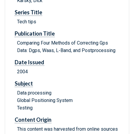
Karsky, Dick
Series Title
Tech tips
Publication Title
Comparing Four Methods of Correcting Gps
Data: Dgps, Waas, L-Band, and Postprocessing
Date Issued
2004
Subject
Data processing
Global Positioning System
Testing
Content Origin
This content was harvested from online sources