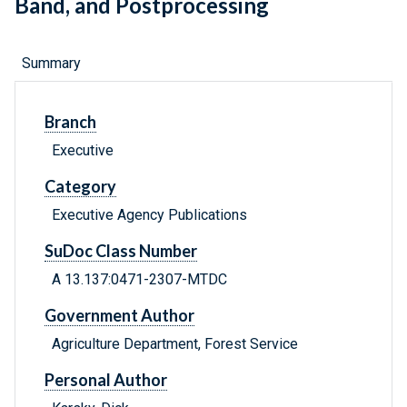
Band, and Postprocessing
Summary
Branch
Executive
Category
Executive Agency Publications
SuDoc Class Number
A 13.137:0471-2307-MTDC
Government Author
Agriculture Department, Forest Service
Personal Author