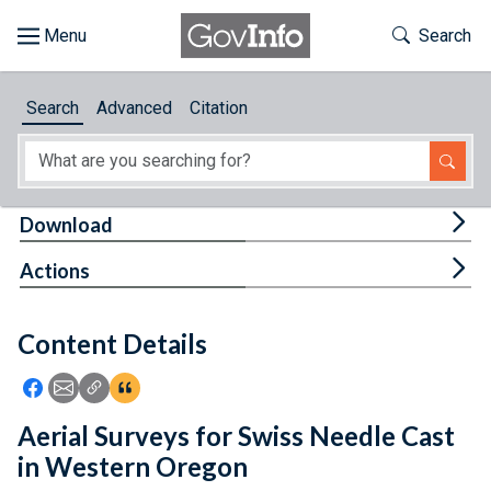
Skip to main content
Start of main content
Toggle Th
Search
Browse
Search
Advanced
Citation
About
Developers
Tog
Download
Features
Tog
Actions
Help
Content Details
Feedback
Icon: Share using Facebook
Icon: Share using Email
Icon: Copy Link URL
Icon:View Citations
Aerial Surveys for Swiss Needle Cast
in Western Oregon