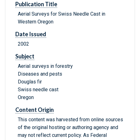
Publication Title
Aerial Surveys for Swiss Needle Cast in
Western Oregon
Date Issued
2002
Subject
Aerial surveys in forestry
Diseases and pests
Douglas fir
Swiss needle cast
Oregon
Content Origin
This content was harvested from online sources
of the original hosting or authoring agency and
may not reflect current policy. As Federal