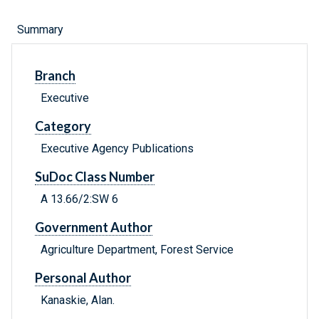
Summary
Branch
Executive
Category
Executive Agency Publications
SuDoc Class Number
A 13.66/2:SW 6
Government Author
Agriculture Department, Forest Service
Personal Author
Kanaskie, Alan.