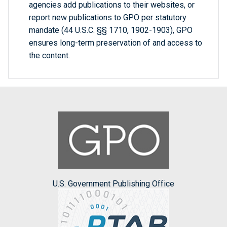
agencies add publications to their websites, or
report new publications to GPO per statutory
mandate (44 U.S.C. §§ 1710, 1902-1903), GPO
ensures long-term preservation of and access to
the content.
U.S. Government Publishing Office