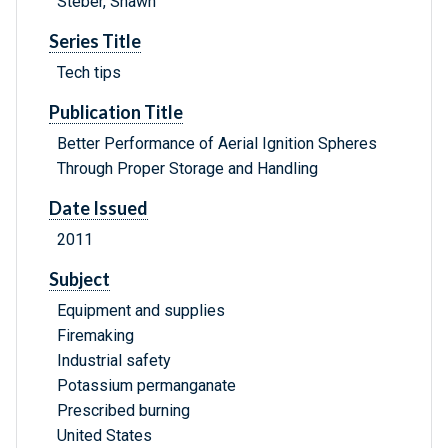
Steber, Shawn
Series Title
Tech tips
Publication Title
Better Performance of Aerial Ignition Spheres
Through Proper Storage and Handling
Date Issued
2011
Subject
Equipment and supplies
Firemaking
Industrial safety
Potassium permanganate
Prescribed burning
United States