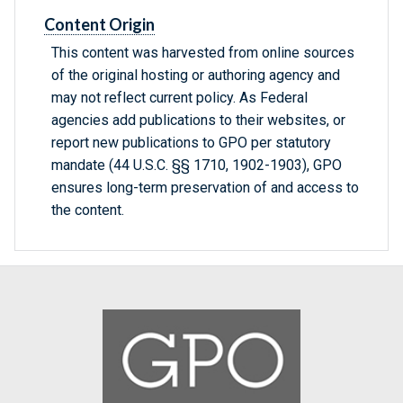
Content Origin
This content was harvested from online sources
of the original hosting or authoring agency and
may not reflect current policy. As Federal
agencies add publications to their websites, or
report new publications to GPO per statutory
mandate (44 U.S.C. §§ 1710, 1902-1903), GPO
ensures long-term preservation of and access to
the content.