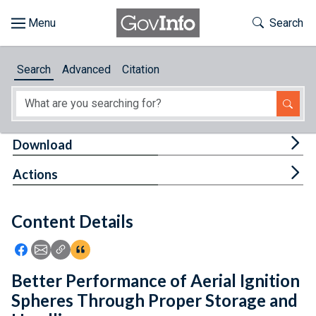
Skip to main content
Start of main content
Toggle Th
Search
Browse
Search
Advanced
Citation
About
Developers
Tog
Download
Features
Tog
Actions
Help
Content Details
Feedback
Icon: Share using Facebook
Icon: Share using Email
Icon: Copy Link URL
Icon:View Citations
Better Performance of Aerial Ignition
Spheres Through Proper Storage and