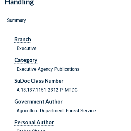
Handling
Summary
Branch
Executive
Category
Executive Agency Publications
SuDoc Class Number
A 13.137:1151-2312 P-MTDC
Government Author
Agriculture Department, Forest Service
Personal Author