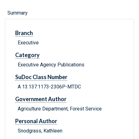
Summary
Branch
Executive
Category
Executive Agency Publications
SuDoc Class Number
A 13.137:1173-2306P-MTDC
Government Author
Agriculture Department, Forest Service
Personal Author
Snodgrass, Kathleen