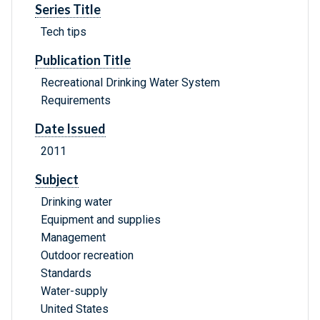
Series Title
Tech tips
Publication Title
Recreational Drinking Water System
Requirements
Date Issued
2011
Subject
Drinking water
Equipment and supplies
Management
Outdoor recreation
Standards
Water-supply
United States