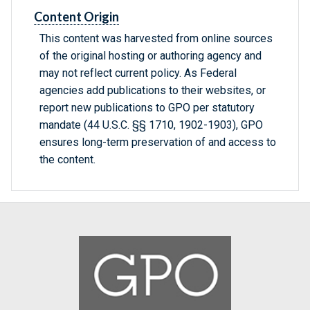
Content Origin
This content was harvested from online sources
of the original hosting or authoring agency and
may not reflect current policy. As Federal
agencies add publications to their websites, or
report new publications to GPO per statutory
mandate (44 U.S.C. §§ 1710, 1902-1903), GPO
ensures long-term preservation of and access to
the content.