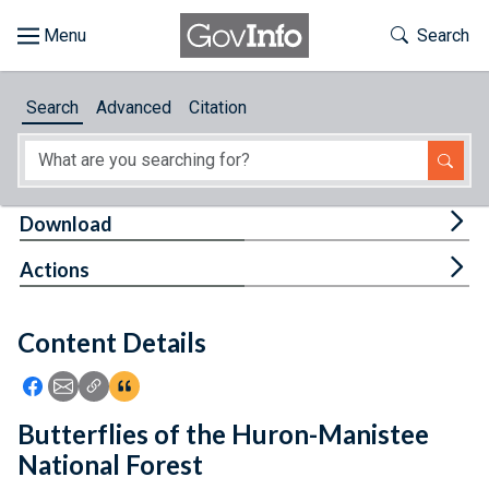
Skip to main content
Start of main content
Toggle Th
Search
Browse
Search
Advanced
Citation
About
Developers
Tog
Download
Features
Tog
Actions
Help
Content Details
Feedback
Icon: Share using Facebook
Icon: Share using Email
Icon: Copy Link URL
Icon:View Citations
Butterflies of the Huron-Manistee
National Forest