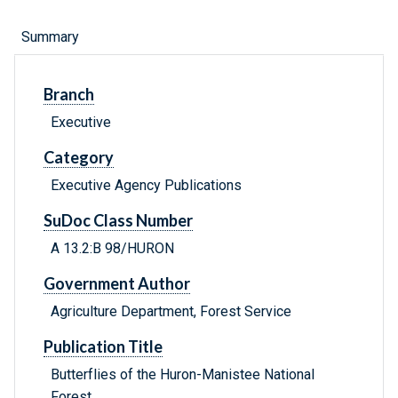
Summary
Branch
Executive
Category
Executive Agency Publications
SuDoc Class Number
A 13.2:B 98/HURON
Government Author
Agriculture Department, Forest Service
Publication Title
Butterflies of the Huron-Manistee National
Forest