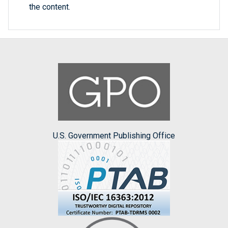
the content.
U.S. Government Publishing Office