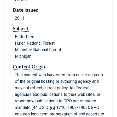
Date Issued
2011
Subject
Butterflies
Huron National Forest
Manistee National Forest
Michigan
Content Origin
This content was harvested from online sources
of the original hosting or authoring agency and
may not reflect current policy. As Federal
agencies add publications to their websites, or
report new publications to GPO per statutory
mandate (44 U.S.C. §§ 1710, 1902-1903), GPO
ensures long-term preservation of and access to