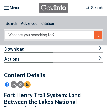
Skip to main content
Start of main content
Toggle Th
Search
Browse
Search
Advanced
Citation
About
Developers
Tog
Download
Features
Tog
Actions
Help
Content Details
Feedback
Icon: Share using Facebook
Icon: Share using Email
Icon: Copy Link URL
Icon:View Citations
Fort Henry Trail System: Land
Between the Lakes National