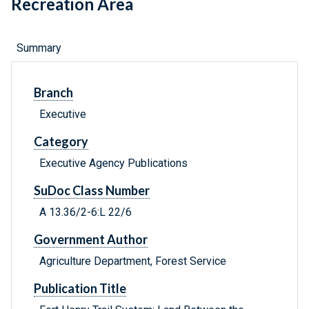
Recreation Area
Summary
Branch
Executive
Category
Executive Agency Publications
SuDoc Class Number
A 13.36/2-6:L 22/6
Government Author
Agriculture Department, Forest Service
Publication Title