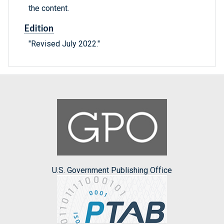
the content.
Edition
"Revised July 2022."
U.S. Government Publishing Office