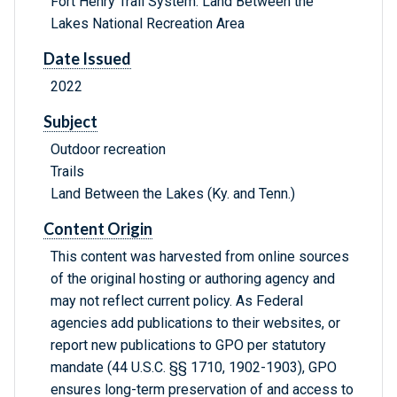
Fort Henry Trail System: Land Between the
Lakes National Recreation Area
Date Issued
2022
Subject
Outdoor recreation
Trails
Land Between the Lakes (Ky. and Tenn.)
Content Origin
This content was harvested from online sources
of the original hosting or authoring agency and
may not reflect current policy. As Federal
agencies add publications to their websites, or
report new publications to GPO per statutory
mandate (44 U.S.C. §§ 1710, 1902-1903), GPO
ensures long-term preservation of and access to