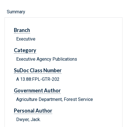
Summary
Branch
Executive
Category
Executive Agency Publications
SuDoc Class Number
A 13.88:FPL-GTR-202
Government Author
Agriculture Department, Forest Service
Personal Author
Dwyer, Jack.