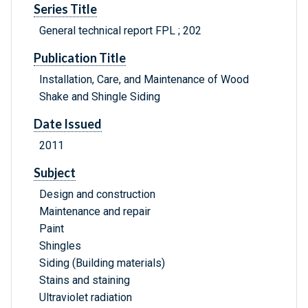
Series Title
General technical report FPL ; 202
Publication Title
Installation, Care, and Maintenance of Wood
Shake and Shingle Siding
Date Issued
2011
Subject
Design and construction
Maintenance and repair
Paint
Shingles
Siding (Building materials)
Stains and staining
Ultraviolet radiation