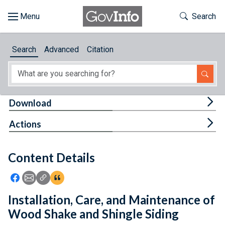
Skip to main content
Start of main content
Toggle Th
Search
Browse
Search
Advanced
Citation
About
Developers
Tog
Download
Features
Tog
Actions
Help
Content Details
Feedback
Icon: Share using Facebook
Icon: Share using Email
Icon: Copy Link URL
Icon:View Citations
Installation, Care, and Maintenance of
Wood Shake and Shingle Siding