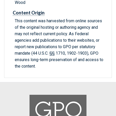
Wood
Content Origin
This content was harvested from online sources
of the original hosting or authoring agency and
may not reflect current policy. As Federal
agencies add publications to their websites, or
report new publications to GPO per statutory
mandate (44 U.S.C. §§ 1710, 1902-1903), GPO
ensures long-term preservation of and access to
the content.