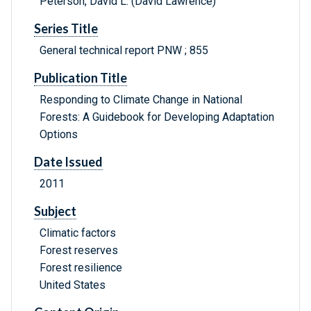
Peterson, David L. (David Lawrence)
Series Title
General technical report PNW ; 855
Publication Title
Responding to Climate Change in National
Forests: A Guidebook for Developing Adaptation
Options
Date Issued
2011
Subject
Climatic factors
Forest reserves
Forest resilience
United States