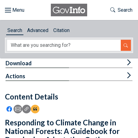
Skip to main content
Start of main content
Toggle Th
Search
Browse
Search
Advanced
Citation
About
Developers
Tog
Download
Features
Tog
Actions
Help
Content Details
Feedback
Icon: Share using Facebook
Icon: Share using Email
Icon: Copy Link URL
Icon:View Citations
Responding to Climate Change in
National Forests: A Guidebook for