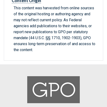
Content Origin
This content was harvested from online sources
of the original hosting or authoring agency and
may not reflect current policy. As Federal
agencies add publications to their websites, or
report new publications to GPO per statutory
mandate (44 U.S.C. §§ 1710, 1902-1903), GPO
ensures long-term preservation of and access to
the content.