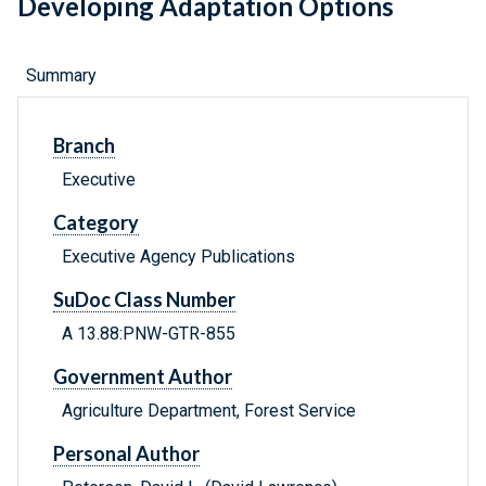
Developing Adaptation Options
Summary
Branch
Executive
Category
Executive Agency Publications
SuDoc Class Number
A 13.88:PNW-GTR-855
Government Author
Agriculture Department, Forest Service
Personal Author