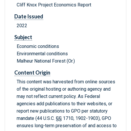
Cliff Knox Project Economics Report
Date Issued
2022
Subject
Economic conditions
Environmental conditions
Malheur National Forest (Or.)
Content Origin
This content was harvested from online sources
of the original hosting or authoring agency and
may not reflect current policy. As Federal
agencies add publications to their websites, or
report new publications to GPO per statutory
mandate (44 U.S.C. §§ 1710, 1902-1903), GPO
ensures long-term preservation of and access to