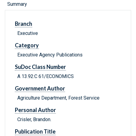
Summary
Branch
Executive
Category
Executive Agency Publications
SuDoc Class Number
A 13.92:C 61/ECONOMICS
Government Author
Agriculture Department, Forest Service
Personal Author
Crisler, Brandon.
Publication Title