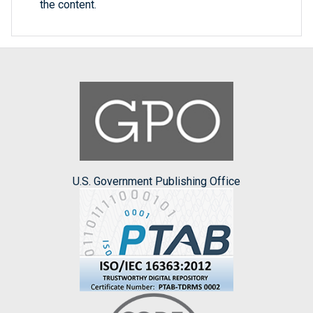
the content.
U.S. Government Publishing Office