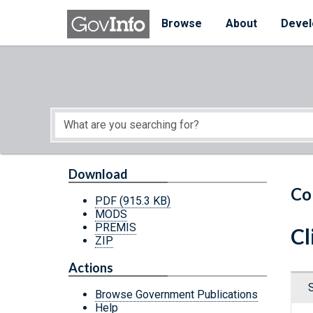
Skip to main content
Start of main content
Browse
About
Devel
Download
Co
PDF
(915.3 KB)
MODS
PREMIS
Cl
ZIP
Actions
Browse Government Publications
Help