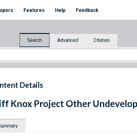
opers
Features
Help
Feedback
Search
Advanced
Citation
ntent Details
iff Knox Project Other Undevelo
Summary