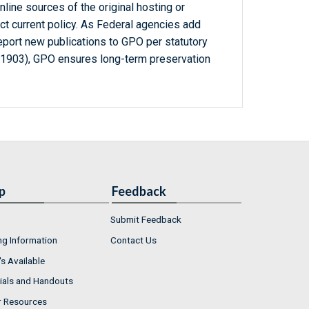
line sources of the original hosting or
ct current policy. As Federal agencies add
report new publications to GPO per statutory
-1903), GPO ensures long-term preservation
p
Feedback
Submit Feedback
ng Information
Contact Us
s Available
ials and Handouts
r Resources