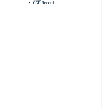
CGP Record