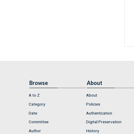
Browse
About
A to Z
About
Category
Policies
Date
Authentication
Committee
Digital Preservation
Author
History