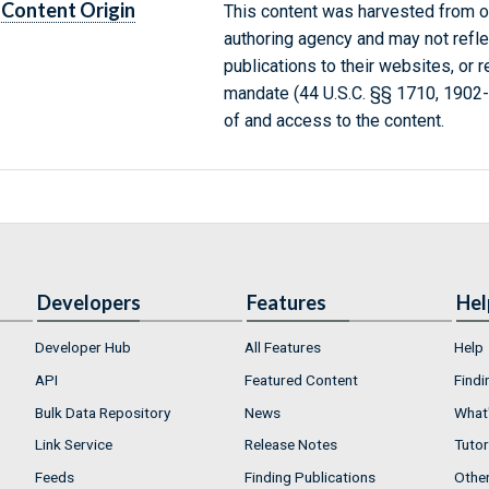
Content Origin
This content was harvested from on
authoring agency and may not refle
publications to their websites, or 
mandate (44 U.S.C. §§ 1710, 1902
of and access to the content.
Developers
Features
Hel
Developer Hub
All Features
Help
API
Featured Content
Findi
Bulk Data Repository
News
What'
Link Service
Release Notes
Tutor
Feeds
Finding Publications
Othe