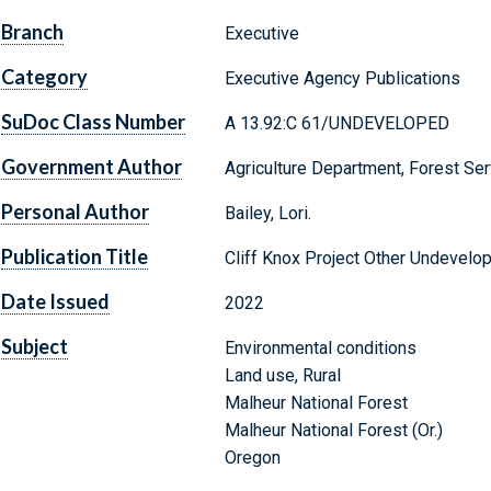
Branch
Executive
Category
Executive Agency Publications
SuDoc Class Number
A 13.92:C 61/UNDEVELOPED
Government Author
Agriculture Department, Forest Ser
Personal Author
Bailey, Lori.
Publication Title
Cliff Knox Project Other Undevelo
Date Issued
2022
Subject
Environmental conditions
Land use, Rural
Malheur National Forest
Malheur National Forest (Or.)
Oregon