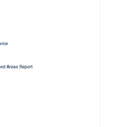
vice
ped Areas Report