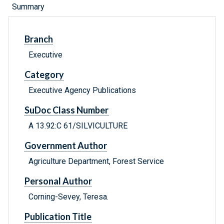
Summary
Branch
Executive
Category
Executive Agency Publications
SuDoc Class Number
A 13.92:C 61/SILVICULTURE
Government Author
Agriculture Department, Forest Service
Personal Author
Corning-Sevey, Teresa.
Publication Title