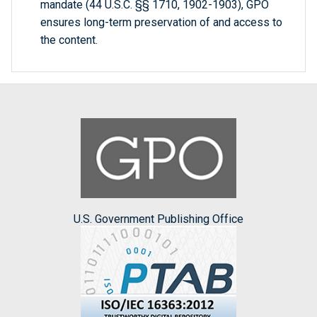
mandate (44 U.S.C. §§ 1710, 1902-1903), GPO
ensures long-term preservation of and access to
the content.
U.S. Government Publishing Office