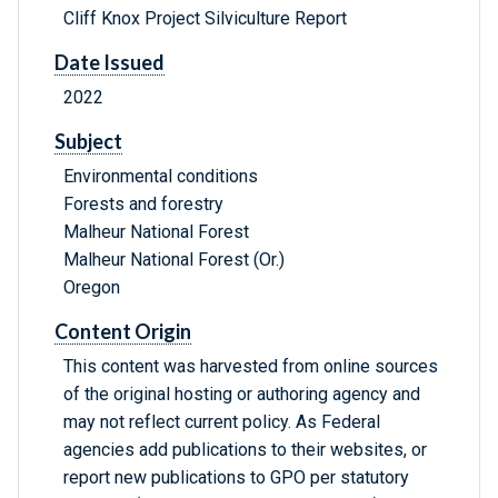
Cliff Knox Project Silviculture Report
Date Issued
2022
Subject
Environmental conditions
Forests and forestry
Malheur National Forest
Malheur National Forest (Or.)
Oregon
Content Origin
This content was harvested from online sources
of the original hosting or authoring agency and
may not reflect current policy. As Federal
agencies add publications to their websites, or
report new publications to GPO per statutory