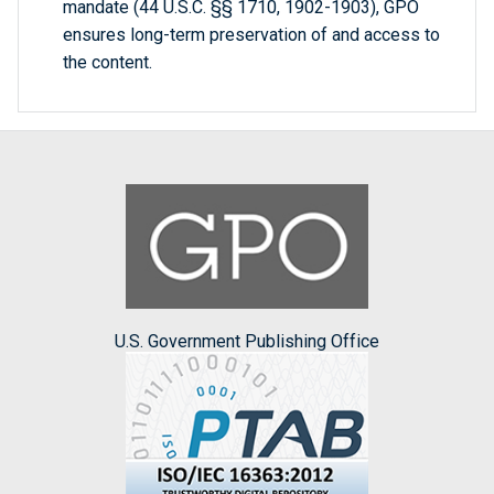
mandate (44 U.S.C. §§ 1710, 1902-1903), GPO
ensures long-term preservation of and access to
the content.
U.S. Government Publishing Office