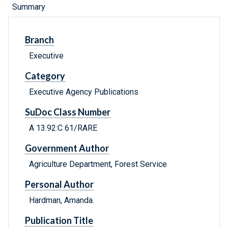
Summary
Branch
Executive
Category
Executive Agency Publications
SuDoc Class Number
A 13.92:C 61/RARE
Government Author
Agriculture Department, Forest Service
Personal Author
Hardman, Amanda.
Publication Title