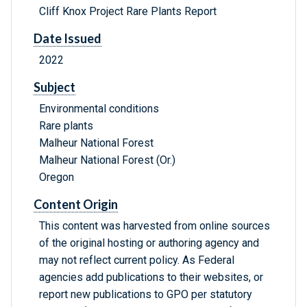
Cliff Knox Project Rare Plants Report
Date Issued
2022
Subject
Environmental conditions
Rare plants
Malheur National Forest
Malheur National Forest (Or.)
Oregon
Content Origin
This content was harvested from online sources
of the original hosting or authoring agency and
may not reflect current policy. As Federal
agencies add publications to their websites, or
report new publications to GPO per statutory