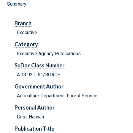
Summary
Branch
Executive
Category
Executive Agency Publications
SuDoc Class Number
A 13.92:C 61/ROADS
Government Author
Agriculture Department, Forest Service
Personal Author
Grist, Hannah
Publication Title