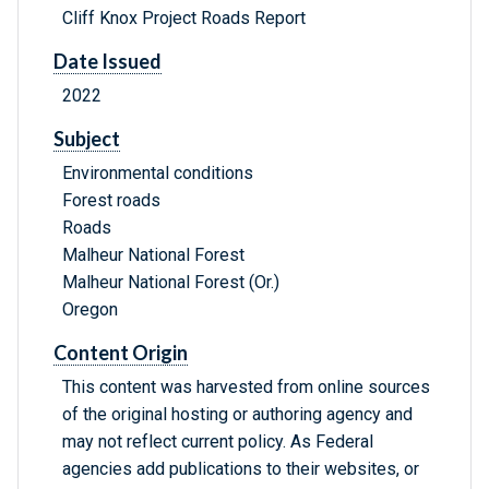
Cliff Knox Project Roads Report
Date Issued
2022
Subject
Environmental conditions
Forest roads
Roads
Malheur National Forest
Malheur National Forest (Or.)
Oregon
Content Origin
This content was harvested from online sources
of the original hosting or authoring agency and
may not reflect current policy. As Federal
agencies add publications to their websites, or