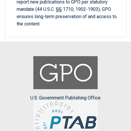
report new publications to GPO per statutory
mandate (44 U.S.C. §§ 1710, 1902-1903), GPO
ensures long-term preservation of and access to
the content.
U.S. Government Publishing Office