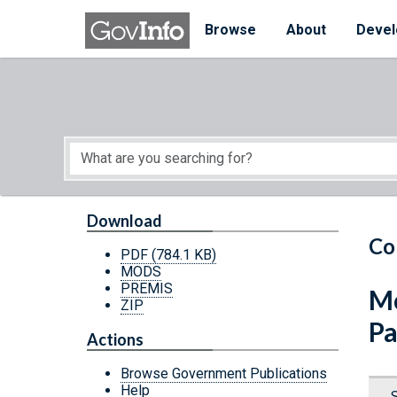
Skip to main content
Start of main content
Browse
About
Devel
Download
Co
PDF
(784.1 KB)
MODS
PREMIS
Mo
ZIP
Pa
Actions
Browse Government Publications
Help