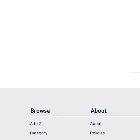
Browse
About
A to Z
About
Category
Policies