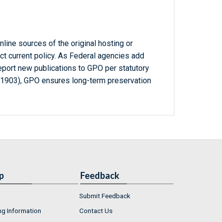
line sources of the original hosting or
ct current policy. As Federal agencies add
report new publications to GPO per statutory
-1903), GPO ensures long-term preservation
p
Feedback
Submit Feedback
ng Information
Contact Us