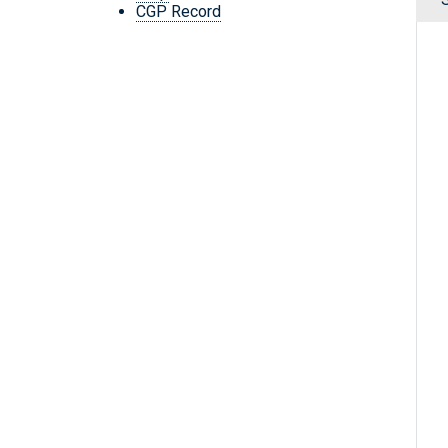
CGP Record