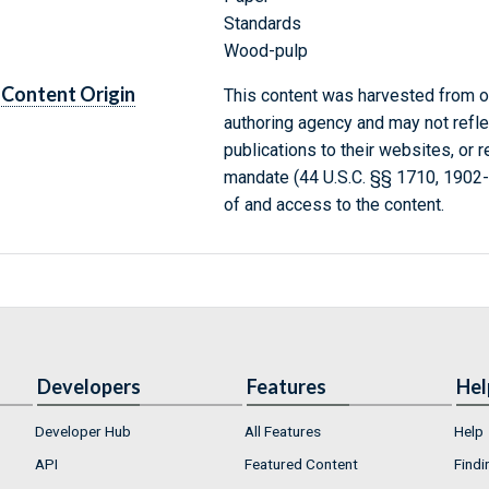
Standards
Wood-pulp
Content Origin
This content was harvested from on
authoring agency and may not refle
publications to their websites, or 
mandate (44 U.S.C. §§ 1710, 1902
of and access to the content.
Developers
Features
Hel
Developer Hub
All Features
Help
API
Featured Content
Findi