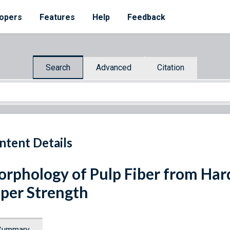
opers
Features
Help
Feedback
Search
Advanced
Citation
ntent Details
rphology of Pulp Fiber from Har
per Strength
Summary