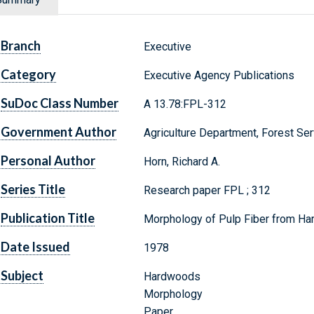
Branch
Executive
Category
Executive Agency Publications
SuDoc Class Number
A 13.78:FPL-312
Government Author
Agriculture Department, Forest Ser
Personal Author
Horn, Richard A.
Series Title
Research paper FPL ; 312
Publication Title
Morphology of Pulp Fiber from Ha
Date Issued
1978
Subject
Hardwoods
Morphology
Paper