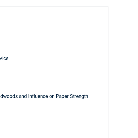
vice
rdwoods and Influence on Paper Strength