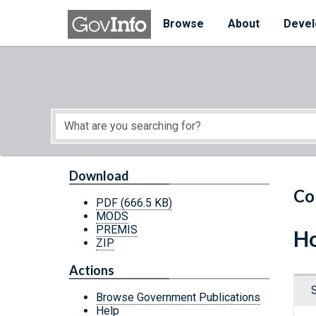
Skip to main content
Start of main content
Browse
About
Devel
Download
Co
PDF
(666.5 KB)
MODS
PREMIS
Ho
ZIP
Actions
Browse Government Publications
Help