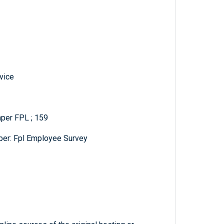
vice
aper FPL ; 159
er: Fpl Employee Survey