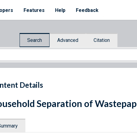
opers
Features
Help
Feedback
Search
Advanced
Citation
ntent Details
usehold Separation of Wastepap
Summary