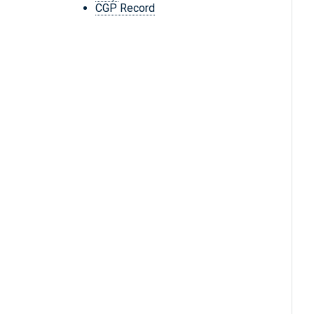
CGP Record