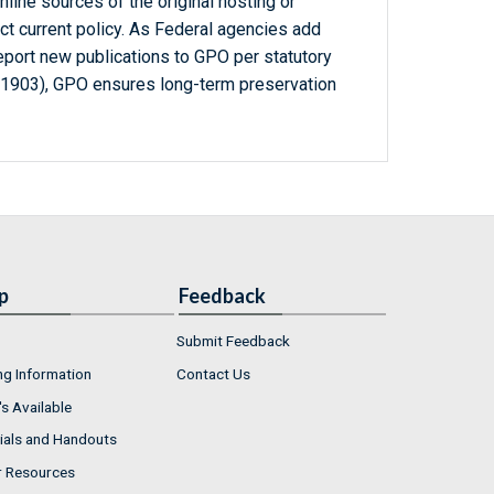
line sources of the original hosting or
ct current policy. As Federal agencies add
report new publications to GPO per statutory
-1903), GPO ensures long-term preservation
p
Feedback
Submit Feedback
ng Information
Contact Us
s Available
ials and Handouts
r Resources