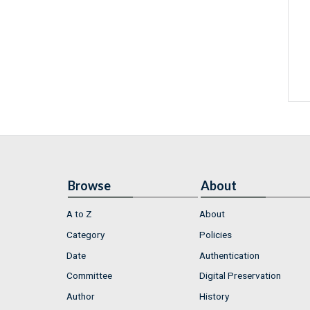
Browse
About
A to Z
About
Category
Policies
Date
Authentication
Committee
Digital Preservation
Author
History