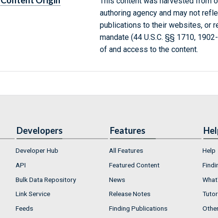
Content Origin
This content was harvested from on
authoring agency and may not refle
publications to their websites, or 
mandate (44 U.S.C. §§ 1710, 1902
of and access to the content.
Developers
Features
Hel
Developer Hub
All Features
Help
API
Featured Content
Findi
Bulk Data Repository
News
What'
Link Service
Release Notes
Tutor
Feeds
Finding Publications
Othe