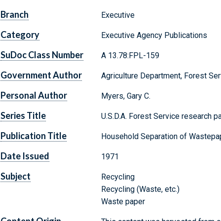
Branch
Executive
Category
Executive Agency Publications
SuDoc Class Number
A 13.78:FPL-159
Government Author
Agriculture Department, Forest Ser
Personal Author
Myers, Gary C.
Series Title
U.S.D.A. Forest Service research p
Publication Title
Household Separation of Wastepap
Date Issued
1971
Subject
Recycling
Recycling (Waste, etc.)
Waste paper