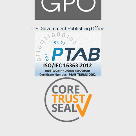
U.S. Government Publishing Office