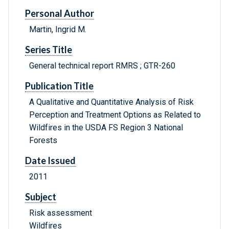
Personal Author
Martin, Ingrid M.
Series Title
General technical report RMRS ; GTR-260
Publication Title
A Qualitative and Quantitative Analysis of Risk
Perception and Treatment Options as Related to
Wildfires in the USDA FS Region 3 National
Forests
Date Issued
2011
Subject
Risk assessment
Wildfires