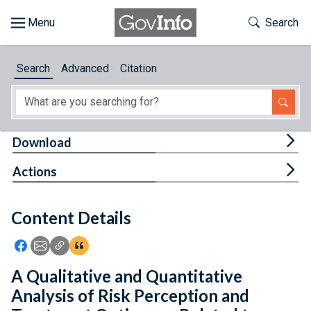
Skip to main content
Start of main content
Toggle Th
Search
Browse
Search
Advanced
Citation
About
Developers
Tog
Download
Features
Tog
Actions
Help
Content Details
Feedback
Icon: Share using Facebook
Icon: Share using Email
Icon: Copy Link URL
Icon:View Citations
A Qualitative and Quantitative
Analysis of Risk Perception and