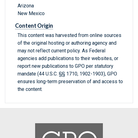
Arizona
New Mexico
Content Origin
This content was harvested from online sources
of the original hosting or authoring agency and
may not reflect current policy. As Federal
agencies add publications to their websites, or
report new publications to GPO per statutory
mandate (44 U.S.C. §§ 1710, 1902-1903), GPO
ensures long-term preservation of and access to
the content.