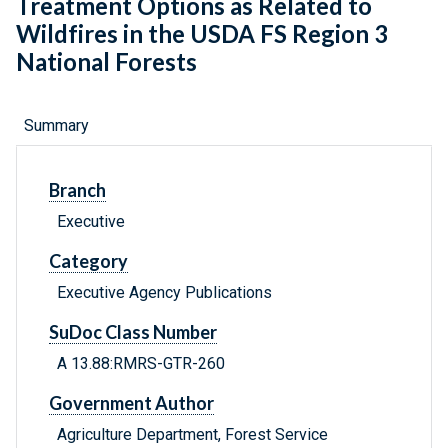
Treatment Options as Related to
Wildfires in the USDA FS Region 3
National Forests
Summary
Branch
Executive
Category
Executive Agency Publications
SuDoc Class Number
A 13.88:RMRS-GTR-260
Government Author
Agriculture Department, Forest Service