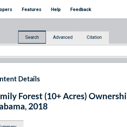
opers
Features
Help
Feedback
Search
Advanced
Citation
ntent Details
mily Forest (10+ Acres) Ownershi
abama, 2018
Summary