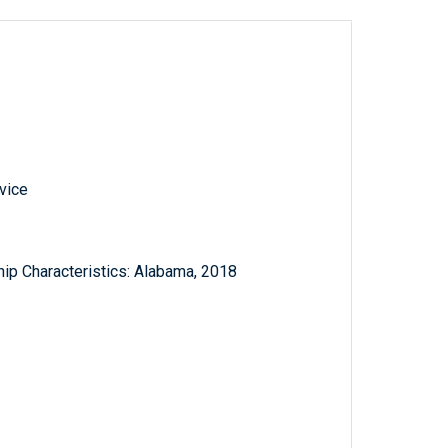
vice
ip Characteristics: Alabama, 2018