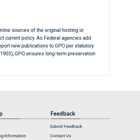
line sources of the original hosting or
ct current policy. As Federal agencies add
report new publications to GPO per statutory
-1903), GPO ensures long-term preservation
p
Feedback
Submit Feedback
ng Information
Contact Us