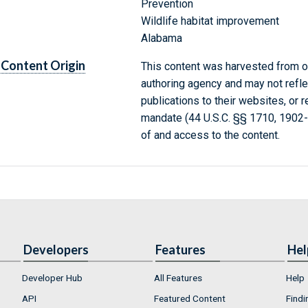
Prevention
Wildlife habitat improvement
Alabama
Content Origin
This content was harvested from on
authoring agency and may not refle
publications to their websites, or 
mandate (44 U.S.C. §§ 1710, 1902
of and access to the content.
Developers
Features
Hel
Developer Hub
All Features
Help
API
Featured Content
Findi