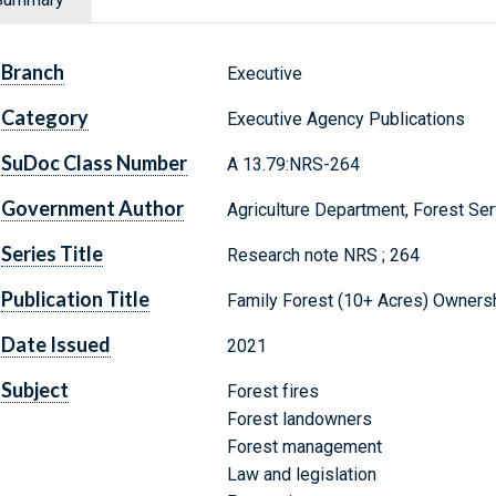
Branch
Executive
Category
Executive Agency Publications
SuDoc Class Number
A 13.79:NRS-264
Government Author
Agriculture Department, Forest Ser
Series Title
Research note NRS ; 264
Publication Title
Family Forest (10+ Acres) Ownersh
Date Issued
2021
Subject
Forest fires
Forest landowners
Forest management
Law and legislation