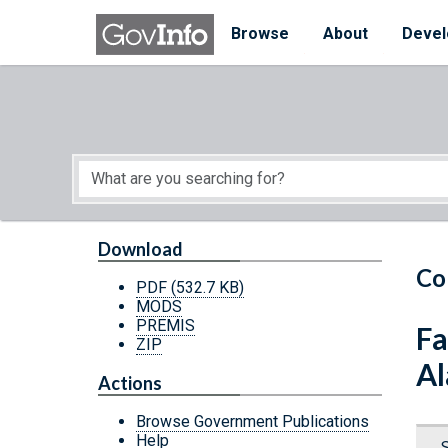
Skip to main content
Start of main content
Browse
About
Devel
Download
Co
PDF
(532.7 KB)
MODS
PREMIS
Fa
ZIP
Al
Actions
Browse Government Publications
Help