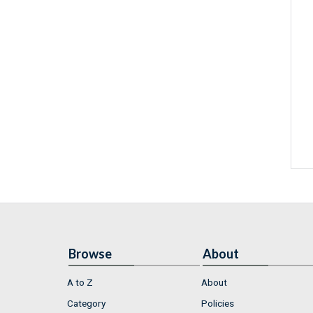
Browse
About
A to Z
About
Category
Policies