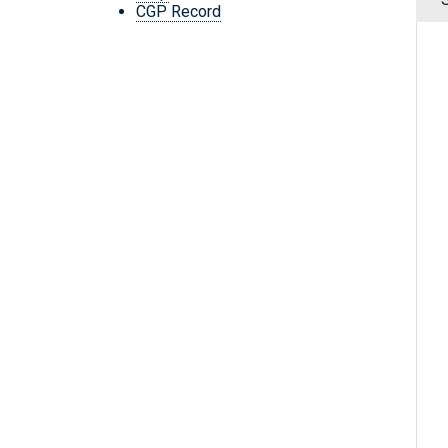
CGP Record