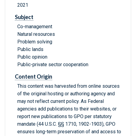
2021
Subject
Co-management
Natural resources
Problem solving
Public lands
Public opinion
Public-private sector cooperation
Content Origin
This content was harvested from online sources
of the original hosting or authoring agency and
may not reflect current policy. As Federal
agencies add publications to their websites, or
report new publications to GPO per statutory
mandate (44 U.S.C. §§ 1710, 1902-1903), GPO
ensures long-term preservation of and access to