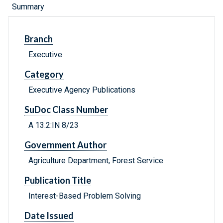
Summary
Branch
Executive
Category
Executive Agency Publications
SuDoc Class Number
A 13.2:IN 8/23
Government Author
Agriculture Department, Forest Service
Publication Title
Interest-Based Problem Solving
Date Issued