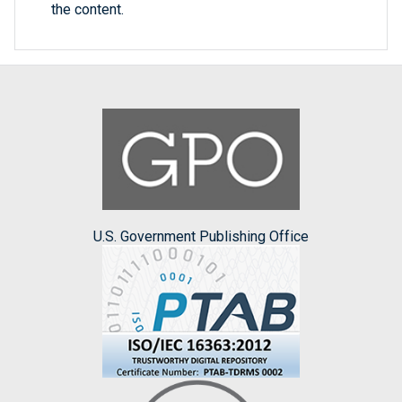
the content.
U.S. Government Publishing Office