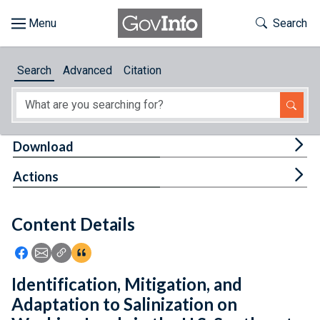
Skip to main content
Start of main content
Toggle Th
Search
Browse
Search
Advanced
Citation
About
Developers
Tog
Download
Features
Tog
Actions
Help
Content Details
Feedback
Icon: Share using Facebook
Icon: Share using Email
Icon: Copy Link URL
Icon:View Citations
Identification, Mitigation, and
Adaptation to Salinization on