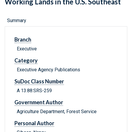
Working Lands in the U.S. Southeast
Summary
Branch
Executive
Category
Executive Agency Publications
SuDoc Class Number
A 13.88:SRS-259
Government Author
Agriculture Department, Forest Service
Personal Author