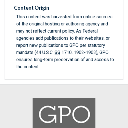
Content Origin
This content was harvested from online sources
of the original hosting or authoring agency and
may not reflect current policy. As Federal
agencies add publications to their websites, or
report new publications to GPO per statutory
mandate (44 U.S.C. §§ 1710, 1902-1903), GPO
ensures long-term preservation of and access to
the content.