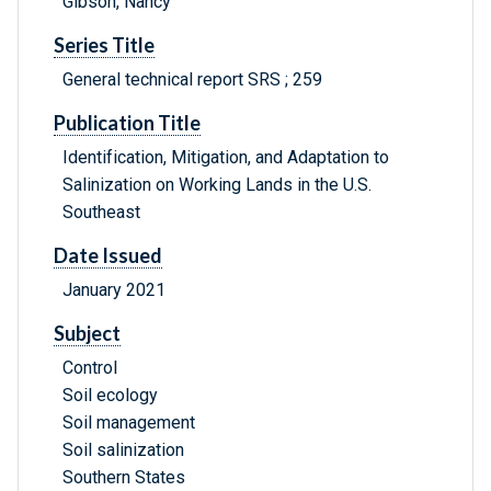
Gibson, Nancy
Series Title
General technical report SRS ; 259
Publication Title
Identification, Mitigation, and Adaptation to
Salinization on Working Lands in the U.S.
Southeast
Date Issued
January 2021
Subject
Control
Soil ecology
Soil management
Soil salinization
Southern States