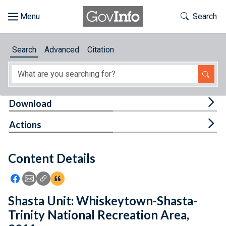
Skip to main content
Start of main content
Toggle Th
Search
Browse
Search
Advanced
Citation
About
Developers
Tog
Download
Features
Tog
Actions
Help
Content Details
Feedback
Icon: Share using Facebook
Icon: Share using Email
Icon: Copy Link URL
Icon:View Citations
Shasta Unit: Whiskeytown-Shasta-
Trinity National Recreation Area,