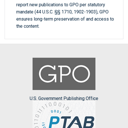
report new publications to GPO per statutory
mandate (44 U.S.C. §§ 1710, 1902-1903), GPO
ensures long-term preservation of and access to
the content.
U.S. Government Publishing Office