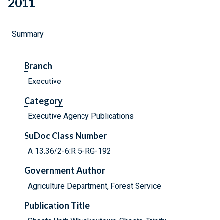
2011
Summary
Branch
Executive
Category
Executive Agency Publications
SuDoc Class Number
A 13.36/2-6:R 5-RG-192
Government Author
Agriculture Department, Forest Service
Publication Title