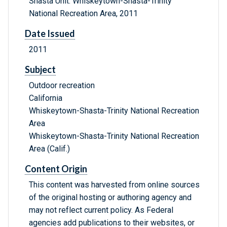
Shasta Unit: Whiskeytown-Shasta-Trinity
National Recreation Area, 2011
Date Issued
2011
Subject
Outdoor recreation
California
Whiskeytown-Shasta-Trinity National Recreation
Area
Whiskeytown-Shasta-Trinity National Recreation
Area (Calif.)
Content Origin
This content was harvested from online sources
of the original hosting or authoring agency and
may not reflect current policy. As Federal
agencies add publications to their websites, or