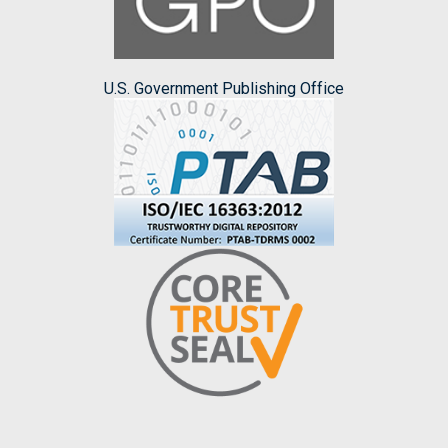
U.S. Government Publishing Office