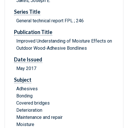
Jakes, Joseph E.
Series Title
General technical report FPL ; 246
Publication Title
Improved Understanding of Moisture Effects on
Outdoor Wood-Adhesive Bondlines
Date Issued
May 2017
Subject
Adhesives
Bonding
Covered bridges
Deterioration
Maintenance and repair
Moisture