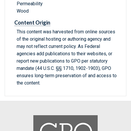
Permeability
Wood
Content Origin
This content was harvested from online sources
of the original hosting or authoring agency and
may not reflect current policy. As Federal
agencies add publications to their websites, or
report new publications to GPO per statutory
mandate (44 U.S.C. §§ 1710, 1902-1903), GPO
ensures long-term preservation of and access to
the content.