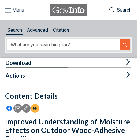
Skip to main content
Start of main content
Toggle Th
Search
Browse
Search
Advanced
Citation
About
Developers
Tog
Download
Features
Tog
Actions
Help
Content Details
Feedback
Icon: Share using Facebook
Icon: Share using Email
Icon: Copy Link URL
Icon:View Citations
Improved Understanding of Moisture
Effects on Outdoor Wood-Adhesive