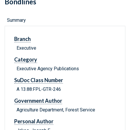
Bondlines
Summary
Branch
Executive
Category
Executive Agency Publications
SuDoc Class Number
A 13.88:FPL-GTR-246
Government Author
Agriculture Department, Forest Service
Personal Author