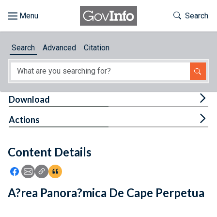
Skip to main content
Start of main content
Toggle Th
Search
Browse
Search
Advanced
Citation
About
Developers
Tog
Download
Features
Tog
Actions
Help
Content Details
Feedback
Icon: Share using Facebook
Icon: Share using Email
Icon: Copy Link URL
Icon:View Citations
A?rea Panora?mica De Cape Perpetua