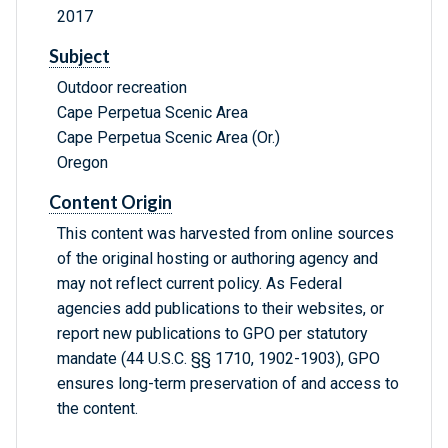
2017
Subject
Outdoor recreation
Cape Perpetua Scenic Area
Cape Perpetua Scenic Area (Or.)
Oregon
Content Origin
This content was harvested from online sources
of the original hosting or authoring agency and
may not reflect current policy. As Federal
agencies add publications to their websites, or
report new publications to GPO per statutory
mandate (44 U.S.C. §§ 1710, 1902-1903), GPO
ensures long-term preservation of and access to
the content.