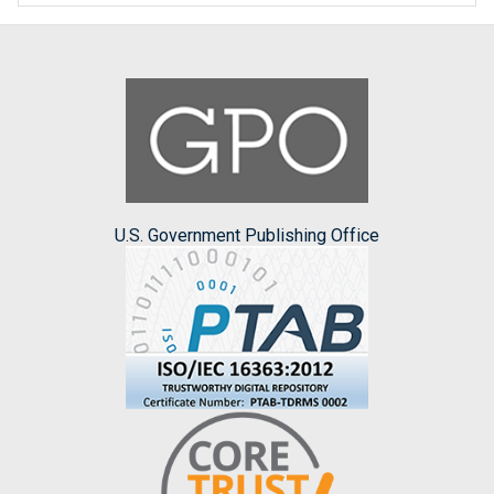
U.S. Government Publishing Office