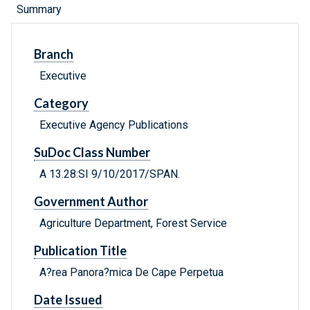
Summary
Branch
Executive
Category
Executive Agency Publications
SuDoc Class Number
A 13.28:SI 9/10/2017/SPAN.
Government Author
Agriculture Department, Forest Service
Publication Title
A?rea Panora?mica De Cape Perpetua
Date Issued