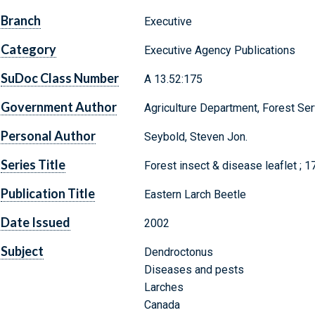
Branch
Executive
Category
Executive Agency Publications
SuDoc Class Number
A 13.52:175
Government Author
Agriculture Department, Forest Ser
Personal Author
Seybold, Steven Jon.
Series Title
Forest insect & disease leaflet ; 1
Publication Title
Eastern Larch Beetle
Date Issued
2002
Subject
Dendroctonus
Diseases and pests
Larches
Canada