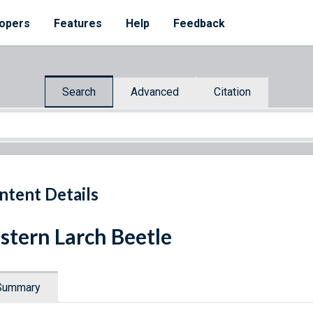
opers
Features
Help
Feedback
Search
Advanced
Citation
ntent Details
stern Larch Beetle
Summary