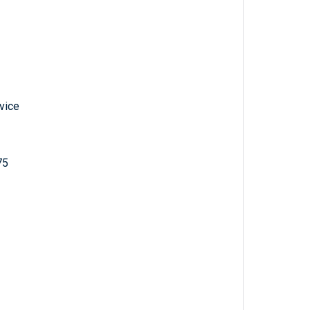
vice
75