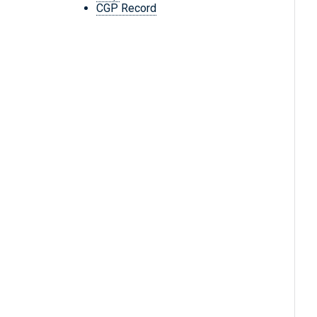
CGP Record