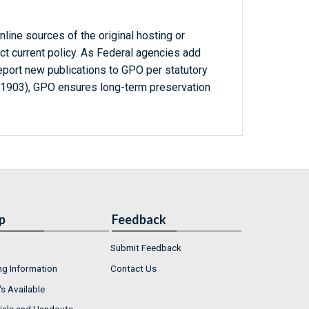
line sources of the original hosting or
ct current policy. As Federal agencies add
report new publications to GPO per statutory
-1903), GPO ensures long-term preservation
p
Feedback
Submit Feedback
ng Information
Contact Us
s Available