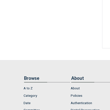
Browse
About
A to Z
About
Category
Policies
Date
Authentication