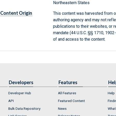
Northeastern States
Content Origin
This content was harvested from on
authoring agency and may not refle
publications to their websites, or 
mandate (44 U.S.C. §§ 1710, 1902
of and access to the content.
Developers
Features
Hel
Developer Hub
All Features
Help
API
Featured Content
Findi
Bulk Data Repository
News
What'