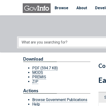
Skip to main content
Start of main content
Browse
About
Devel
Download
Co
PDF
(594.7 KB)
MODS
PREMIS
Ea
ZIP
Actions
Browse Government Publications
Help