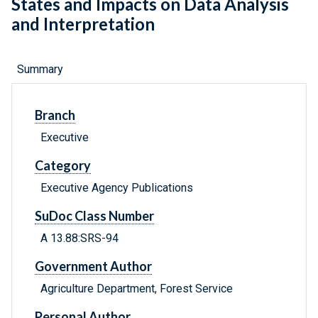
States and Impacts on Data Analysis
and Interpretation
Summary
Branch
Executive
Category
Executive Agency Publications
SuDoc Class Number
A 13.88:SRS-94
Government Author
Agriculture Department, Forest Service
Personal Author