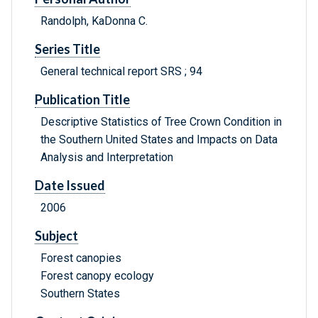
Randolph, KaDonna C.
Series Title
General technical report SRS ; 94
Publication Title
Descriptive Statistics of Tree Crown Condition in
the Southern United States and Impacts on Data
Analysis and Interpretation
Date Issued
2006
Subject
Forest canopies
Forest canopy ecology
Southern States