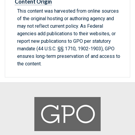
Content Origin
This content was harvested from online sources
of the original hosting or authoring agency and
may not reflect current policy. As Federal
agencies add publications to their websites, or
report new publications to GPO per statutory
mandate (44 U.S.C. §§ 1710, 1902-1903), GPO
ensures long-term preservation of and access to
the content.