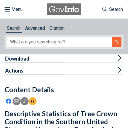
Skip to main content
Start of main content
Toggle Th
Search
Browse
Search
Advanced
Citation
About
Developers
Tog
Download
Features
Tog
Actions
Help
Content Details
Feedback
Icon: Share using Facebook
Icon: Share using Email
Icon: Copy Link URL
Icon:View Citations
Descriptive Statistics of Tree Crown
Condition in the Southern United