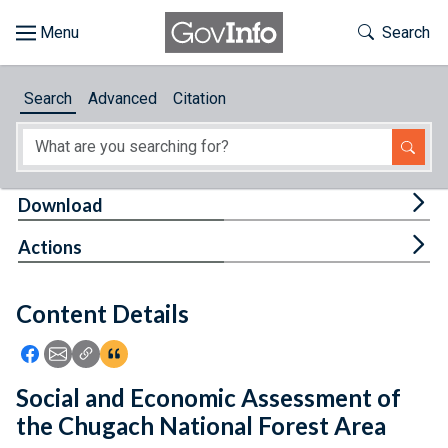
Skip to main content
Start of main content
Toggle Th
Search
Browse
Search
Advanced
Citation
About
Developers
Tog
Download
Features
Tog
Actions
Help
Content Details
Feedback
Icon: Share using Facebook
Icon: Share using Email
Icon: Copy Link URL
Icon:View Citations
Social and Economic Assessment of
the Chugach National Forest Area