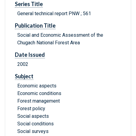
Series Title
General technical report PNW ; 561
Publication Title
Social and Economic Assessment of the
Chugach National Forest Area
Date Issued
2002
Subject
Economic aspects
Economic conditions
Forest management
Forest policy
Social aspects
Social conditions
Social surveys