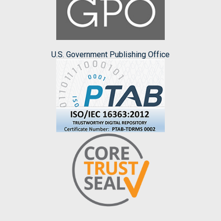
U.S. Government Publishing Office