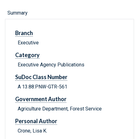
Summary
Branch
Executive
Category
Executive Agency Publications
SuDoc Class Number
A 13.88:PNW-GTR-561
Government Author
Agriculture Department, Forest Service
Personal Author
Crone, Lisa K.