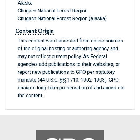
Alaska
Chugach National Forest Region
Chugach National Forest Region (Alaska)
Content Origin
This content was harvested from online sources
of the original hosting or authoring agency and
may not reflect current policy. As Federal
agencies add publications to their websites, or
report new publications to GPO per statutory
mandate (44 U.S.C. §§ 1710, 1902-1903), GPO
ensures long-term preservation of and access to
the content.