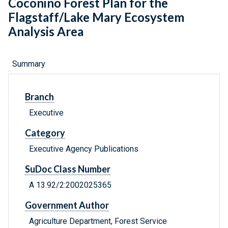
Coconino Forest Plan for the
Flagstaff/Lake Mary Ecosystem
Analysis Area
Summary
Branch
Executive
Category
Executive Agency Publications
SuDoc Class Number
A 13.92/2:2002025365
Government Author
Agriculture Department, Forest Service