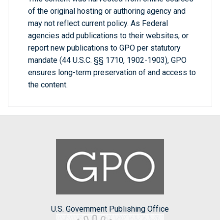
of the original hosting or authoring agency and
may not reflect current policy. As Federal
agencies add publications to their websites, or
report new publications to GPO per statutory
mandate (44 U.S.C. §§ 1710, 1902-1903), GPO
ensures long-term preservation of and access to
the content.
U.S. Government Publishing Office