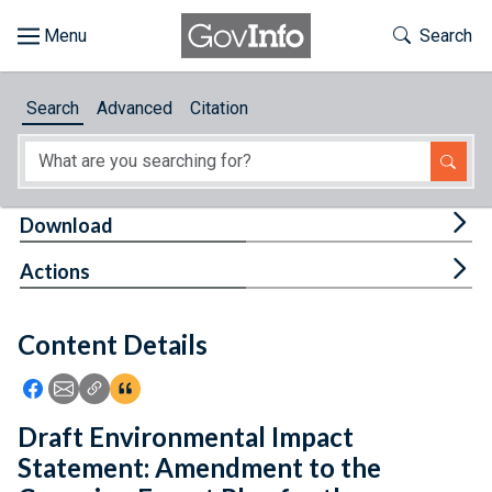
Skip to main content
Start of main content
Toggle Th
Search
Browse
Search
Advanced
Citation
About
Developers
Tog
Download
Features
Tog
Actions
Help
Content Details
Feedback
Icon: Share using Facebook
Icon: Share using Email
Icon: Copy Link URL
Icon:View Citations
Draft Environmental Impact
Statement: Amendment to the