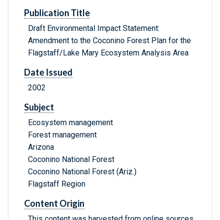
Publication Title
Draft Environmental Impact Statement:
Amendment to the Coconino Forest Plan for the
Flagstaff/Lake Mary Ecosystem Analysis Area
Date Issued
2002
Subject
Ecosystem management
Forest management
Arizona
Coconino National Forest
Coconino National Forest (Ariz.)
Flagstaff Region
Content Origin
This content was harvested from online sources