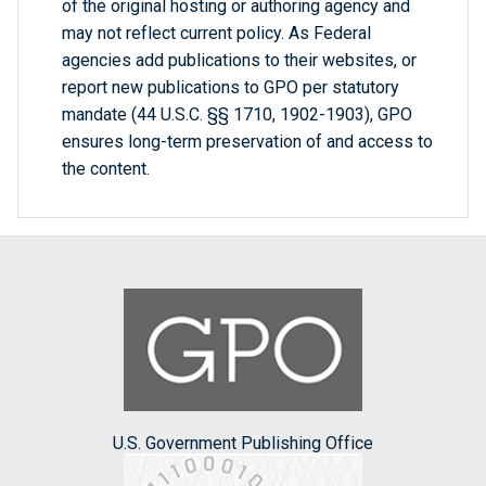
of the original hosting or authoring agency and
may not reflect current policy. As Federal
agencies add publications to their websites, or
report new publications to GPO per statutory
mandate (44 U.S.C. §§ 1710, 1902-1903), GPO
ensures long-term preservation of and access to
the content.
U.S. Government Publishing Office