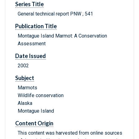
Series Title
General technical report PNW ; 541
Publication Title
Montague Island Marmot: A Conservation
Assessment
Date Issued
2002
Subject
Marmots
Wildlife conservation
Alaska
Montague Island
Content Origin
This content was harvested from online sources