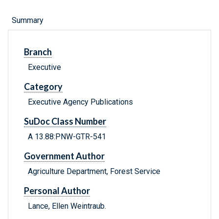
Summary
Branch
Executive
Category
Executive Agency Publications
SuDoc Class Number
A 13.88:PNW-GTR-541
Government Author
Agriculture Department, Forest Service
Personal Author
Lance, Ellen Weintraub.