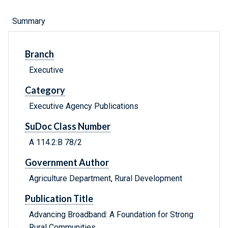
Summary
Branch
Executive
Category
Executive Agency Publications
SuDoc Class Number
A 114.2:B 78/2
Government Author
Agriculture Department, Rural Development
Publication Title
Advancing Broadband: A Foundation for Strong
Rural Communities