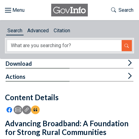
Skip to main content
Start of main content
Toggle Th
Search
Browse
Search
Advanced
Citation
About
Developers
Tog
Download
Features
Tog
Actions
Help
Content Details
Feedback
Icon: Share using Facebook
Icon: Share using Email
Icon: Copy Link URL
Icon:View Citations
Advancing Broadband: A Foundation
for Strong Rural Communities