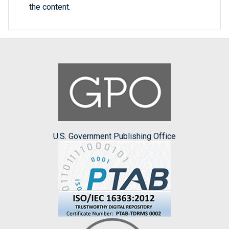
the content.
U.S. Government Publishing Office