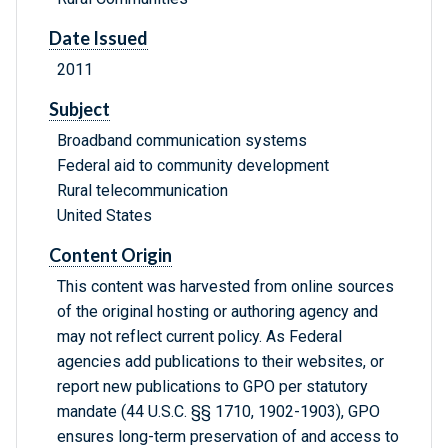
Date Issued
2011
Subject
Broadband communication systems
Federal aid to community development
Rural telecommunication
United States
Content Origin
This content was harvested from online sources
of the original hosting or authoring agency and
may not reflect current policy. As Federal
agencies add publications to their websites, or
report new publications to GPO per statutory
mandate (44 U.S.C. §§ 1710, 1902-1903), GPO
ensures long-term preservation of and access to