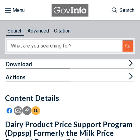
Skip to main content
Start of main content
Toggle Th
Search
Browse
Search
Advanced
Citation
About
Developers
Tog
Download
Features
Tog
Actions
Help
Content Details
Feedback
Icon: Share using Facebook
Icon: Share using Email
Icon: Copy Link URL
Icon:View Citations
Dairy Product Price Support Program
(Dppsp) Formerly the Milk Price