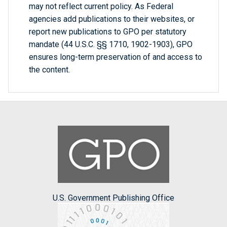
may not reflect current policy. As Federal
agencies add publications to their websites, or
report new publications to GPO per statutory
mandate (44 U.S.C. §§ 1710, 1902-1903), GPO
ensures long-term preservation of and access to
the content.
U.S. Government Publishing Office