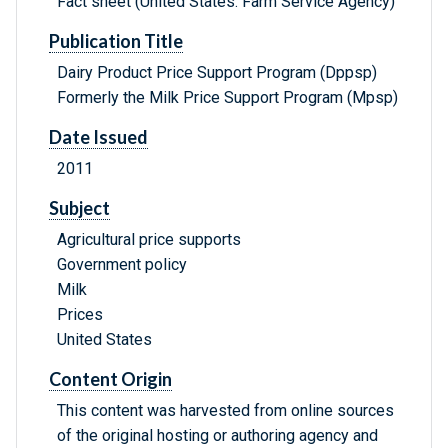
Fact sheet (United States. Farm Service Agency)
Publication Title
Dairy Product Price Support Program (Dppsp)
Formerly the Milk Price Support Program (Mpsp)
Date Issued
2011
Subject
Agricultural price supports
Government policy
Milk
Prices
United States
Content Origin
This content was harvested from online sources
of the original hosting or authoring agency and