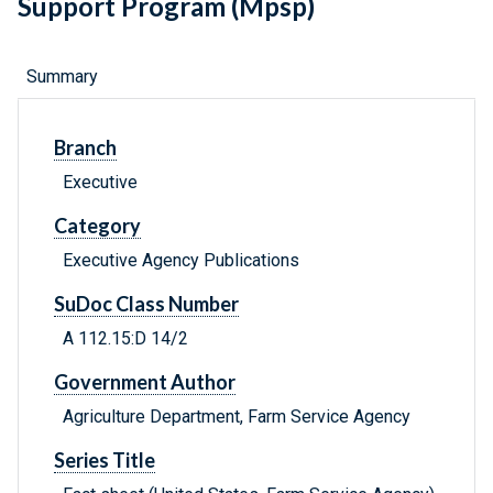
Support Program (Mpsp)
Summary
Branch
Executive
Category
Executive Agency Publications
SuDoc Class Number
A 112.15:D 14/2
Government Author
Agriculture Department, Farm Service Agency
Series Title