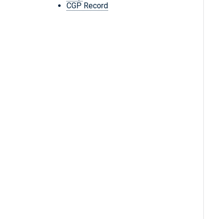
CGP Record