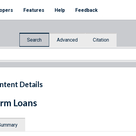
opers
Features
Help
Feedback
Search
Advanced
Citation
ntent Details
rm Loans
Summary