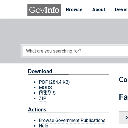
Skip to main content
Start of main content
Browse
About
Devel
Download
Co
PDF
(284.4 KB)
MODS
PREMIS
Fa
ZIP
Actions
Browse Government Publications
Help