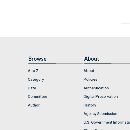
Browse
About
A to Z
About
Category
Policies
Date
Authentication
Committee
Digital Preservation
Author
History
Agency Submission
U.S. Government Informati