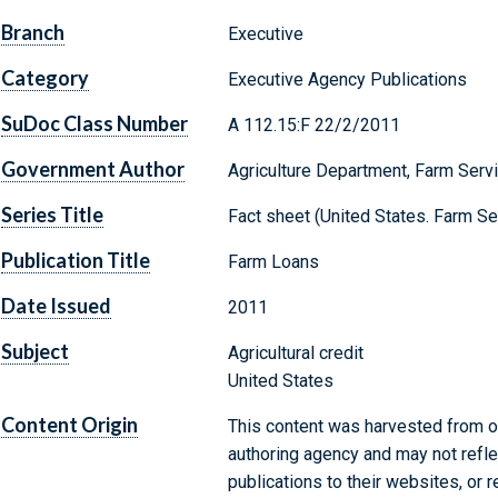
Branch
Executive
Category
Executive Agency Publications
SuDoc Class Number
A 112.15:F 22/2/2011
Government Author
Agriculture Department, Farm Serv
Series Title
Fact sheet (United States. Farm S
Publication Title
Farm Loans
Date Issued
2011
Subject
Agricultural credit
United States
Content Origin
This content was harvested from on
authoring agency and may not refle
publications to their websites, or 