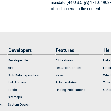
mandate (44 U.S.C. §§ 1710, 1902
of and access to the content.
Developers
Features
Hel
Developer Hub
All Features
Help
API
Featured Content
Findi
Bulk Data Repository
News
What'
Link Service
Release Notes
Tutor
Feeds
Finding Publications
Othe
Sitemaps
on
System Design