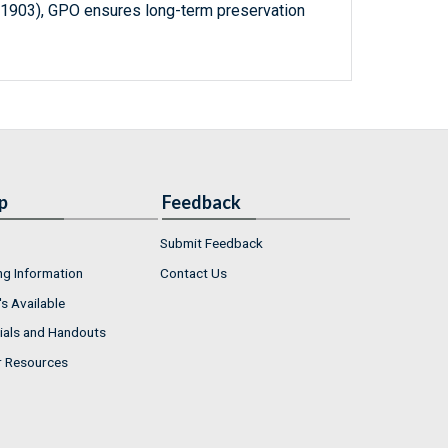
-1903), GPO ensures long-term preservation
p
Feedback
Submit Feedback
ng Information
Contact Us
s Available
ials and Handouts
r Resources