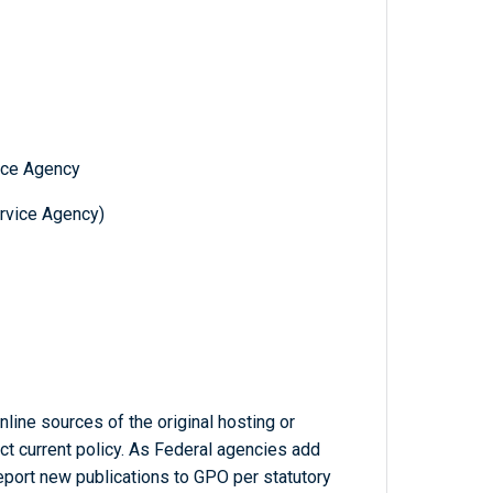
ice Agency
ervice Agency)
line sources of the original hosting or
ct current policy. As Federal agencies add
report new publications to GPO per statutory