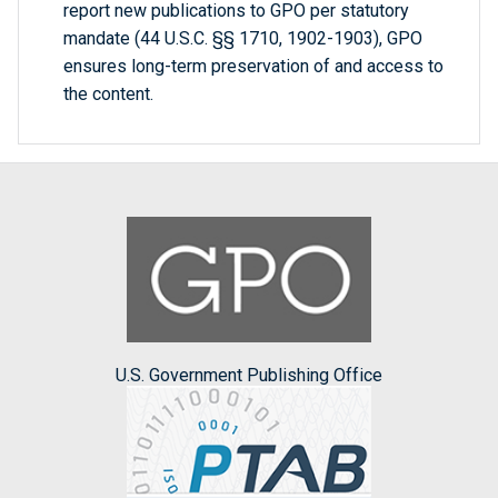
report new publications to GPO per statutory
mandate (44 U.S.C. §§ 1710, 1902-1903), GPO
ensures long-term preservation of and access to
the content.
U.S. Government Publishing Office