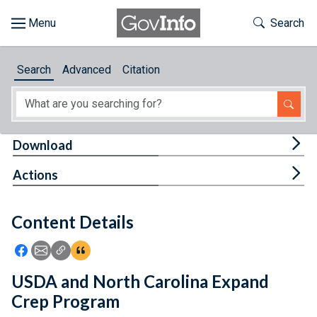
Skip to main content
Start of main content
Toggle Th
Search
Browse
Search
Advanced
Citation
About
Developers
Tog
Download
Features
Tog
Actions
Help
Content Details
Feedback
Icon: Share using Facebook
Icon: Share using Email
Icon: Copy Link URL
Icon:View Citations
USDA and North Carolina Expand
Crep Program