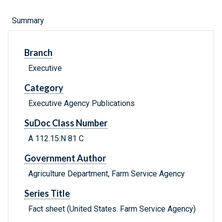
Summary
Branch
Executive
Category
Executive Agency Publications
SuDoc Class Number
A 112.15:N 81 C
Government Author
Agriculture Department, Farm Service Agency
Series Title
Fact sheet (United States. Farm Service Agency)