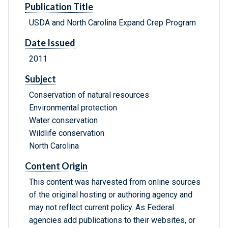
Publication Title
USDA and North Carolina Expand Crep Program
Date Issued
2011
Subject
Conservation of natural resources
Environmental protection
Water conservation
Wildlife conservation
North Carolina
Content Origin
This content was harvested from online sources
of the original hosting or authoring agency and
may not reflect current policy. As Federal
agencies add publications to their websites, or