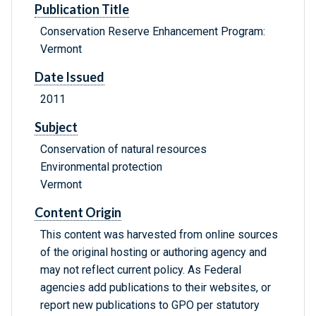
Publication Title
Conservation Reserve Enhancement Program:
Vermont
Date Issued
2011
Subject
Conservation of natural resources
Environmental protection
Vermont
Content Origin
This content was harvested from online sources
of the original hosting or authoring agency and
may not reflect current policy. As Federal
agencies add publications to their websites, or
report new publications to GPO per statutory