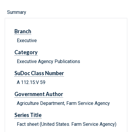
Summary
Branch
Executive
Category
Executive Agency Publications
SuDoc Class Number
A 112.15:V 59
Government Author
Agriculture Department, Farm Service Agency
Series Title
Fact sheet (United States. Farm Service Agency)