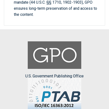
mandate (44 U.S.C. §§ 1710, 1902-1903), GPO
ensures long-term preservation of and access to
the content.
U.S. Government Publishing Office