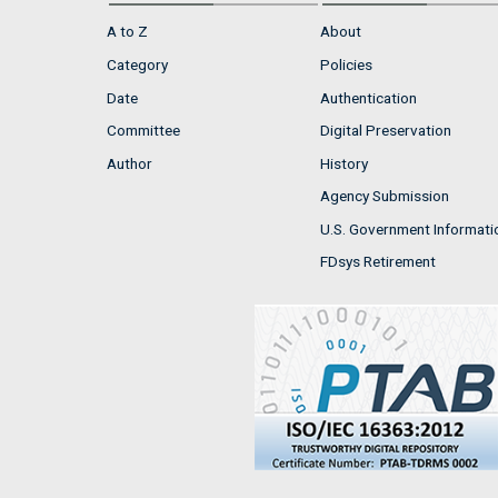
A to Z
About
Category
Policies
Date
Authentication
Committee
Digital Preservation
Author
History
Agency Submission
U.S. Government Informati
FDsys Retirement