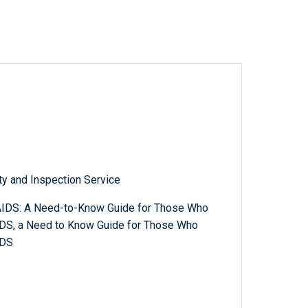
ty and Inspection Service
AIDS: A Need-to-Know Guide for Those Who
DS, a Need to Know Guide for Those Who
IDS