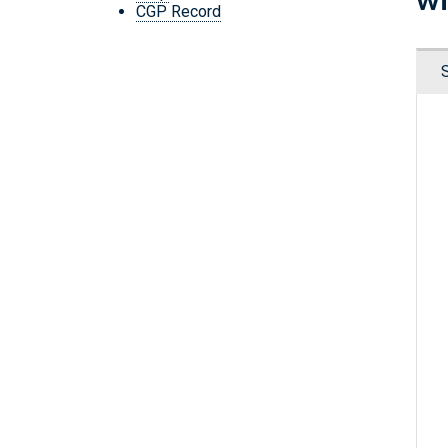
CGP Record