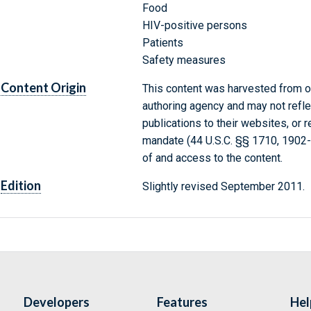
Food
HIV-positive persons
Patients
Safety measures
Content Origin
This content was harvested from on
authoring agency and may not refle
publications to their websites, or 
mandate (44 U.S.C. §§ 1710, 1902
of and access to the content.
Edition
Slightly revised September 2011.
Developers
Features
Hel