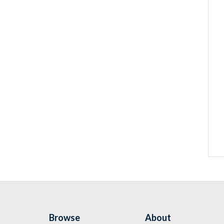
Browse
About