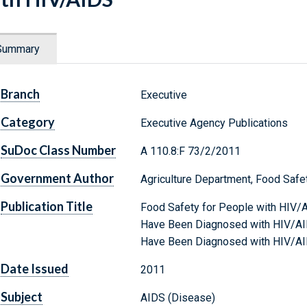
Summary
Branch
Executive
Category
Executive Agency Publications
SuDoc Class Number
A 110.8:F 73/2/2011
Government Author
Agriculture Department, Food Safe
Publication Title
Food Safety for People with HIV/
Have Been Diagnosed with HIV/AI
Have Been Diagnosed with HIV/A
Date Issued
2011
Subject
AIDS (Disease)