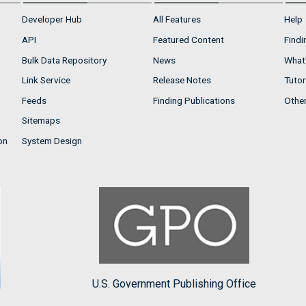
Developer Hub
All Features
Help
API
Featured Content
Findi
Bulk Data Repository
News
What'
Link Service
Release Notes
Tutor
Feeds
Finding Publications
Othe
Sitemaps
on
System Design
U.S. Government Publishing Office