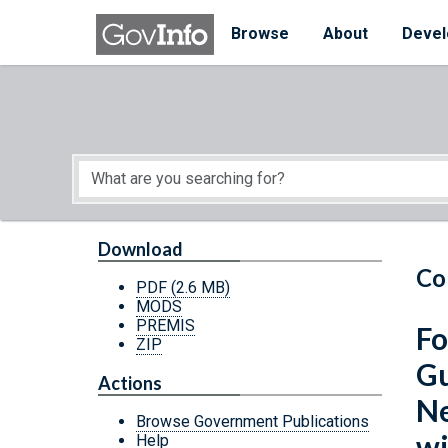
Skip to main content
Start of main content
Browse
About
Devel
Download
Co
PDF
(2.6 MB)
MODS
PREMIS
Fo
ZIP
Gu
Actions
Ne
Browse Government Publications
wi
Help