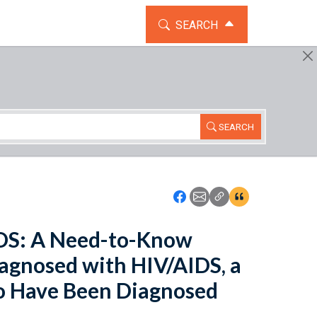
TOGGLE THE SEARCH WIDG
SEARCH
SEARCH
Icon: Share using Faceboo
Icon: Share using Emai
Icon: Copy Link U
Icon:View Cita
IDS: A Need-to-Know
agnosed with HIV/AIDS, a
o Have Been Diagnosed