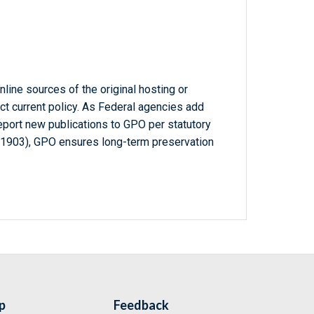
line sources of the original hosting or
ct current policy. As Federal agencies add
report new publications to GPO per statutory
-1903), GPO ensures long-term preservation
p
Feedback