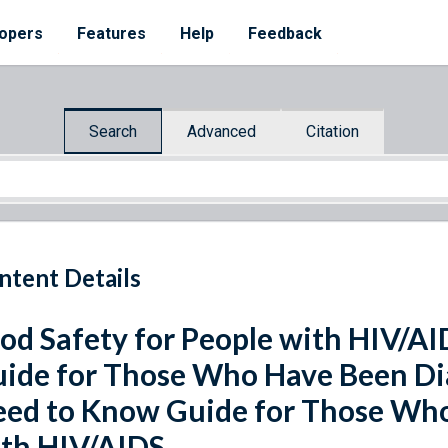
opers
Features
Help
Feedback
Search
Advanced
Citation
ntent Details
od Safety for People with HIV/A
ide for Those Who Have Been Di
ed to Know Guide for Those Wh
th HIV/AIDS