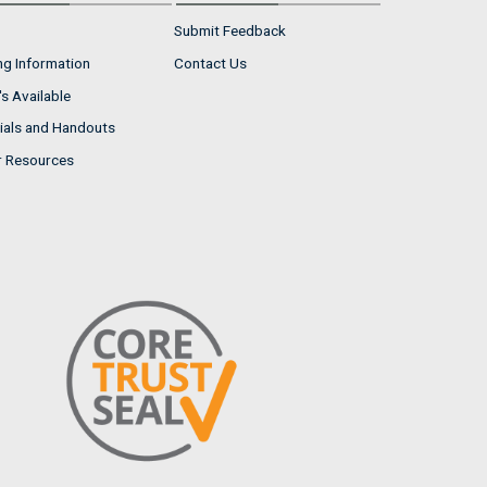
Submit Feedback
ng Information
Contact Us
s Available
ials and Handouts
r Resources