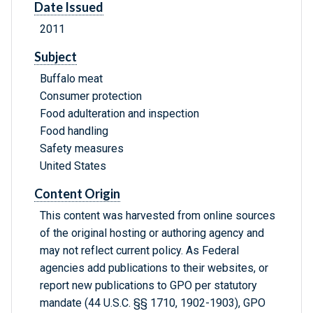
Date Issued
2011
Subject
Buffalo meat
Consumer protection
Food adulteration and inspection
Food handling
Safety measures
United States
Content Origin
This content was harvested from online sources
of the original hosting or authoring agency and
may not reflect current policy. As Federal
agencies add publications to their websites, or
report new publications to GPO per statutory
mandate (44 U.S.C. §§ 1710, 1902-1903), GPO