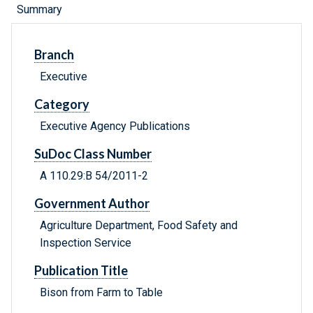
Summary
Branch
Executive
Category
Executive Agency Publications
SuDoc Class Number
A 110.29:B 54/2011-2
Government Author
Agriculture Department, Food Safety and
Inspection Service
Publication Title
Bison from Farm to Table