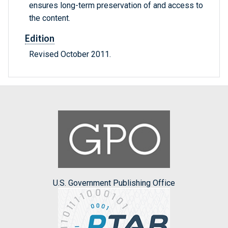
ensures long-term preservation of and access to
the content.
Edition
Revised October 2011.
U.S. Government Publishing Office