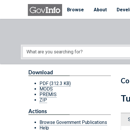
Skip to main content
Start of main content
Browse
About
Devel
Download
Co
PDF
(312.3 KB)
MODS
PREMIS
Tu
ZIP
Actions
Browse Government Publications
Help