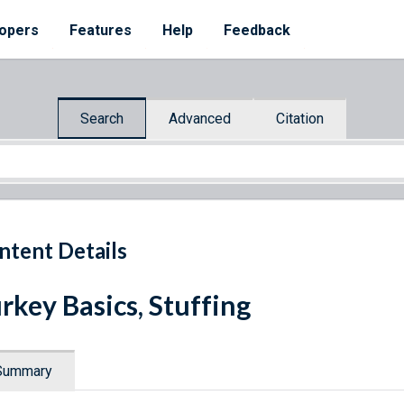
opers
Features
Help
Feedback
Search
Advanced
Citation
ntent Details
rkey Basics, Stuffing
Summary