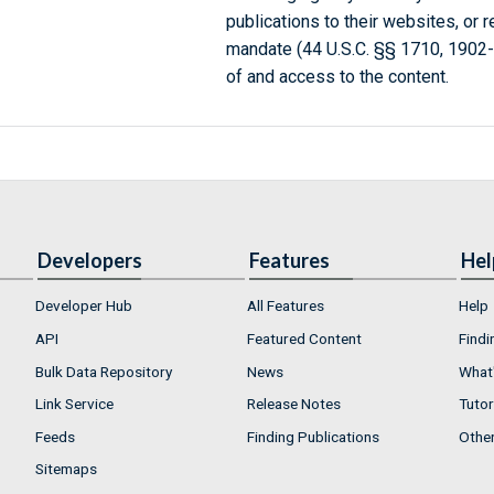
publications to their websites, or 
mandate (44 U.S.C. §§ 1710, 1902
of and access to the content.
Developers
Features
Hel
Developer Hub
All Features
Help
API
Featured Content
Findi
Bulk Data Repository
News
What'
Link Service
Release Notes
Tutor
Feeds
Finding Publications
Othe
Sitemaps