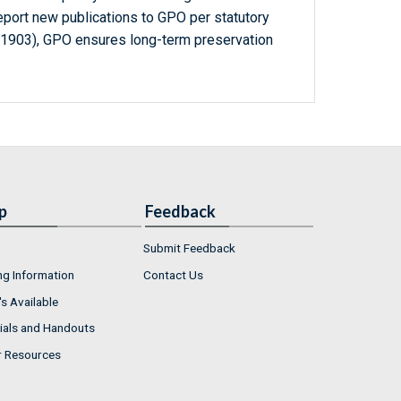
report new publications to GPO per statutory
-1903), GPO ensures long-term preservation
p
Feedback
Submit Feedback
ng Information
Contact Us
s Available
ials and Handouts
r Resources