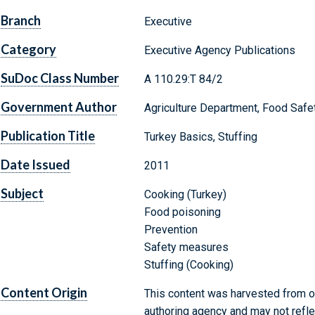
Branch
Executive
Category
Executive Agency Publications
SuDoc Class Number
A 110.29:T 84/2
Government Author
Agriculture Department, Food Safe
Publication Title
Turkey Basics, Stuffing
Date Issued
2011
Subject
Cooking (Turkey)
Food poisoning
Prevention
Safety measures
Stuffing (Cooking)
Content Origin
This content was harvested from on
authoring agency and may not refle