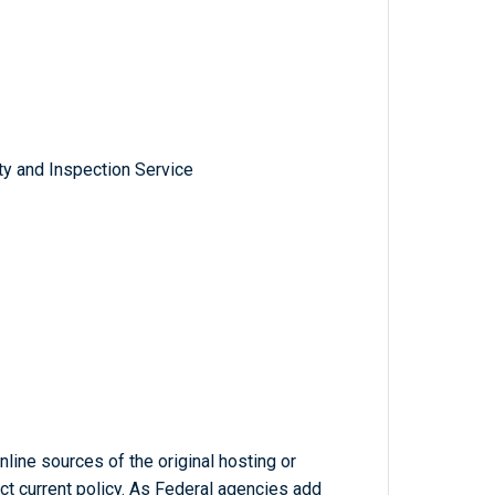
ty and Inspection Service
line sources of the original hosting or
ct current policy. As Federal agencies add