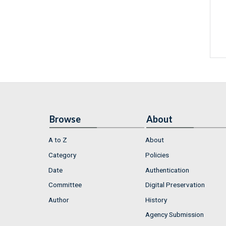
Browse
About
A to Z
About
Category
Policies
Date
Authentication
Committee
Digital Preservation
Author
History
Agency Submission