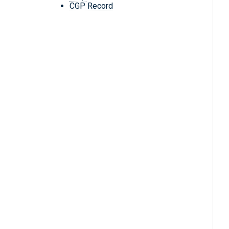
CGP Record