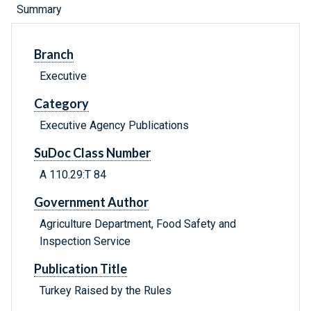
Summary
Branch
Executive
Category
Executive Agency Publications
SuDoc Class Number
A 110.29:T 84
Government Author
Agriculture Department, Food Safety and
Inspection Service
Publication Title
Turkey Raised by the Rules