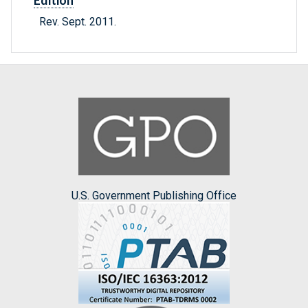
Edition
Rev. Sept. 2011.
U.S. Government Publishing Office