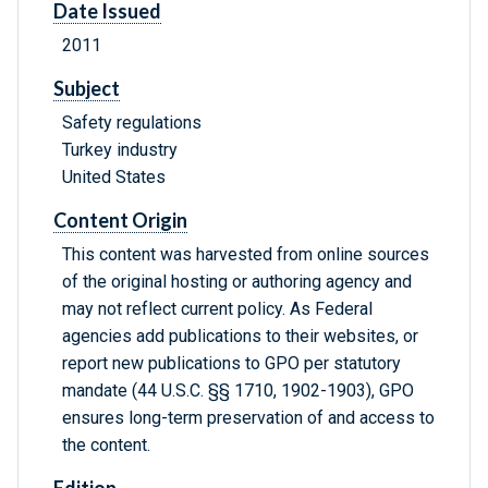
Date Issued
2011
Subject
Safety regulations
Turkey industry
United States
Content Origin
This content was harvested from online sources
of the original hosting or authoring agency and
may not reflect current policy. As Federal
agencies add publications to their websites, or
report new publications to GPO per statutory
mandate (44 U.S.C. §§ 1710, 1902-1903), GPO
ensures long-term preservation of and access to
the content.