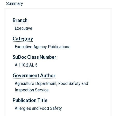
Summary
Branch
Executive
Category
Executive Agency Publications
SuDoc Class Number
A 110.2:AL 5
Government Author
Agriculture Department, Food Safety and
Inspection Service
Publication Title
Allergies and Food Safety