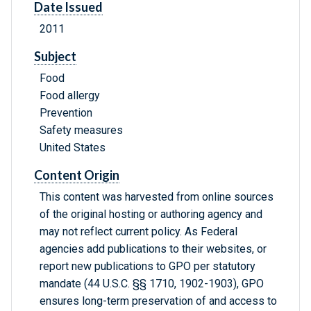
Date Issued
2011
Subject
Food
Food allergy
Prevention
Safety measures
United States
Content Origin
This content was harvested from online sources
of the original hosting or authoring agency and
may not reflect current policy. As Federal
agencies add publications to their websites, or
report new publications to GPO per statutory
mandate (44 U.S.C. §§ 1710, 1902-1903), GPO
ensures long-term preservation of and access to