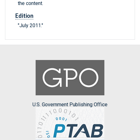
the content.
Edition
"July 2011."
U.S. Government Publishing Office