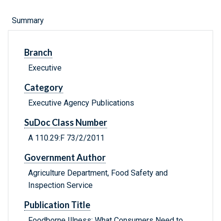
Summary
Branch
Executive
Category
Executive Agency Publications
SuDoc Class Number
A 110.29:F 73/2/2011
Government Author
Agriculture Department, Food Safety and
Inspection Service
Publication Title
Foodborne Illness: What Consumers Need to