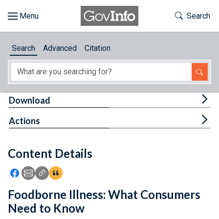
Skip to main content
Start of main content
Toggle Th
Search
Browse
Search
Advanced
Citation
About
Developers
Tog
Download
Features
Tog
Actions
Help
Content Details
Feedback
Icon: Share using Facebook
Icon: Share using Email
Icon: Copy Link URL
Icon:View Citations
Foodborne Illness: What Consumers
Need to Know