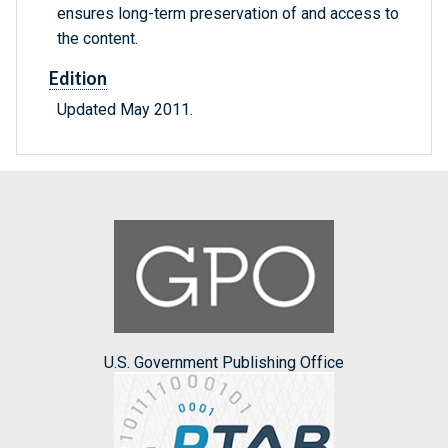
ensures long-term preservation of and access to
the content.
Edition
Updated May 2011.
U.S. Government Publishing Office