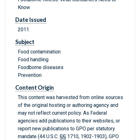
Know
Date Issued
2011
Subject
Food contamination
Food handling
Foodborne diseases
Prevention
Content Origin
This content was harvested from online sources
of the original hosting or authoring agency and
may not reflect current policy. As Federal
agencies add publications to their websites, or
report new publications to GPO per statutory
mandate (44 U.S.C. §§ 1710, 1902-1903), GPO