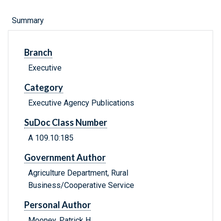
Summary
Branch
Executive
Category
Executive Agency Publications
SuDoc Class Number
A 109.10:185
Government Author
Agriculture Department, Rural
Business/Cooperative Service
Personal Author
Mooney, Patrick H.