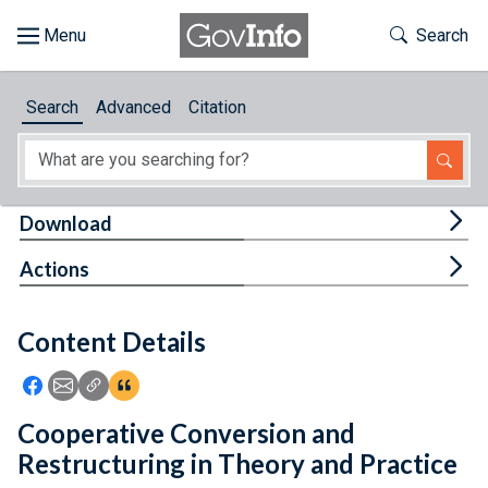
Skip to main content
Start of main content
Toggle Th
Search
Browse
Search
Advanced
Citation
About
Developers
Tog
Download
Features
Tog
Actions
Help
Content Details
Feedback
Icon: Share using Facebook
Icon: Share using Email
Icon: Copy Link URL
Icon:View Citations
Cooperative Conversion and
Restructuring in Theory and Practice