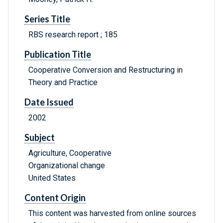
Series Title
RBS research report ; 185
Publication Title
Cooperative Conversion and Restructuring in
Theory and Practice
Date Issued
2002
Subject
Agriculture, Cooperative
Organizational change
United States
Content Origin
This content was harvested from online sources