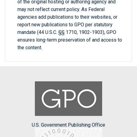
of the original hosting or authoring agency and
may not reflect current policy. As Federal
agencies add publications to their websites, or
report new publications to GPO per statutory
mandate (44 U.S.C. §§ 1710, 1902-1903), GPO
ensures long-term preservation of and access to
the content.
U.S. Government Publishing Office