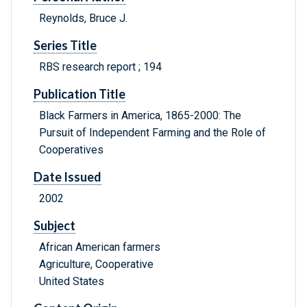
Reynolds, Bruce J.
Series Title
RBS research report ; 194
Publication Title
Black Farmers in America, 1865-2000: The
Pursuit of Independent Farming and the Role of
Cooperatives
Date Issued
2002
Subject
African American farmers
Agriculture, Cooperative
United States