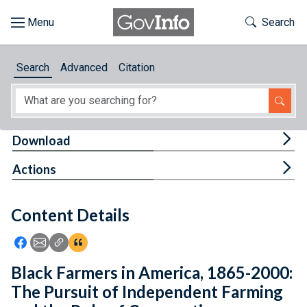
Skip to main content
Start of main content
Toggle Th
Search
Browse
Search
Advanced
Citation
About
Developers
Tog
Download
Features
Tog
Actions
Help
Content Details
Feedback
Icon: Share using Facebook
Icon: Share using Email
Icon: Copy Link URL
Icon:View Citations
Black Farmers in America, 1865-2000:
The Pursuit of Independent Farming