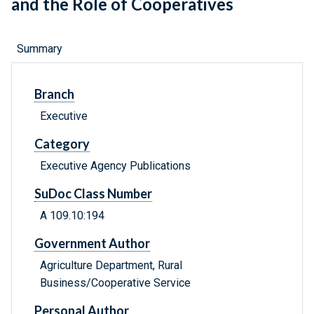
and the Role of Cooperatives
Summary
Branch
Executive
Category
Executive Agency Publications
SuDoc Class Number
A 109.10:194
Government Author
Agriculture Department, Rural
Business/Cooperative Service
Personal Author