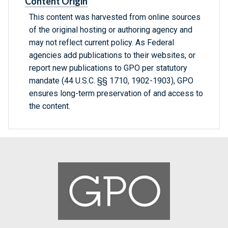
Content Origin
This content was harvested from online sources
of the original hosting or authoring agency and
may not reflect current policy. As Federal
agencies add publications to their websites, or
report new publications to GPO per statutory
mandate (44 U.S.C. §§ 1710, 1902-1903), GPO
ensures long-term preservation of and access to
the content.