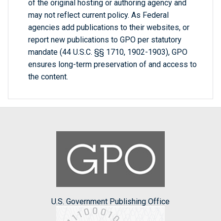
of the original hosting or authoring agency and
may not reflect current policy. As Federal
agencies add publications to their websites, or
report new publications to GPO per statutory
mandate (44 U.S.C. §§ 1710, 1902-1903), GPO
ensures long-term preservation of and access to
the content.
U.S. Government Publishing Office