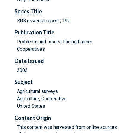
Series Title
RBS research report ; 192
Publication Title
Problems and Issues Facing Farmer
Cooperatives
Date Issued
2002
Subject
Agricultural surveys
Agriculture, Cooperative
United States
Content Origin
This content was harvested from online sources