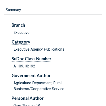
Summary
Branch
Executive
Category
Executive Agency Publications
SuDoc Class Number
A 109.10:192
Government Author
Agriculture Department, Rural
Business/Cooperative Service
Personal Author
Gray, Thomas W.