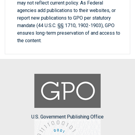
may not reflect current policy. As Federal
agencies add publications to their websites, or
report new publications to GPO per statutory
mandate (44 U.S.C. §§ 1710, 1902-1903), GPO
ensures long-term preservation of and access to
the content.
U.S. Government Publishing Office