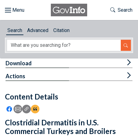
Skip to main content
Start of main content
Toggle Th
Search
Browse
Search
Advanced
Citation
About
Developers
Tog
Download
Features
Tog
Actions
Help
Content Details
Feedback
Icon: Share using Facebook
Icon: Share using Email
Icon: Copy Link URL
Icon:View Citations
Clostridial Dermatitis in U.S.
Commercial Turkeys and Broilers