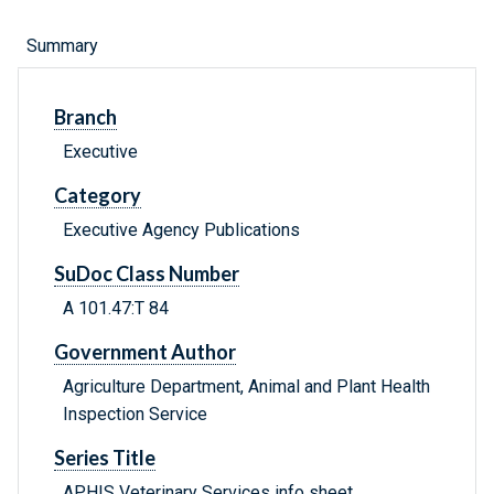
Summary
Branch
Executive
Category
Executive Agency Publications
SuDoc Class Number
A 101.47:T 84
Government Author
Agriculture Department, Animal and Plant Health
Inspection Service
Series Title
APHIS Veterinary Services info sheet