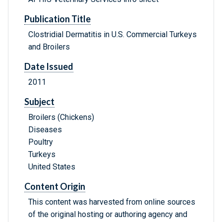
Publication Title
Clostridial Dermatitis in U.S. Commercial Turkeys
and Broilers
Date Issued
2011
Subject
Broilers (Chickens)
Diseases
Poultry
Turkeys
United States
Content Origin
This content was harvested from online sources
of the original hosting or authoring agency and