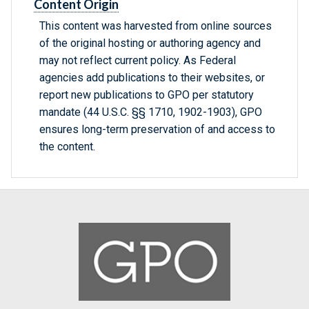
Content Origin
This content was harvested from online sources
of the original hosting or authoring agency and
may not reflect current policy. As Federal
agencies add publications to their websites, or
report new publications to GPO per statutory
mandate (44 U.S.C. §§ 1710, 1902-1903), GPO
ensures long-term preservation of and access to
the content.