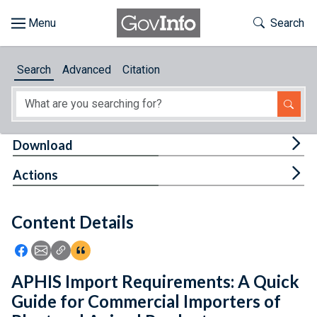
Skip to main content
Start of main content
Toggle Th
Search
Browse
Search
Advanced
Citation
About
Developers
Tog
Download
Features
Tog
Actions
Help
Content Details
Feedback
Icon: Share using Facebook
Icon: Share using Email
Icon: Copy Link URL
Icon:View Citations
APHIS Import Requirements: A Quick
Guide for Commercial Importers of