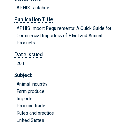
APHIS factsheet
Publication Title
APHIS Import Requirements: A Quick Guide for
Commercial Importers of Plant and Animal
Products
Date Issued
2011
Subject
Animal industry
Farm produce
Imports
Produce trade
Rules and practice
United States