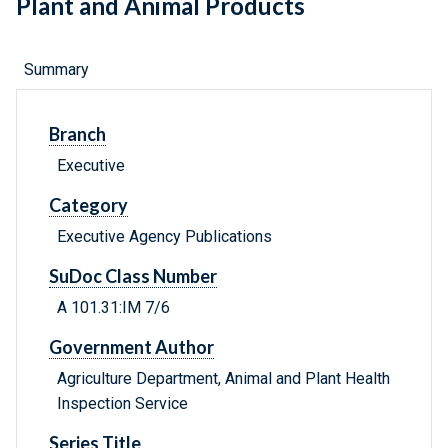
Plant and Animal Products
Summary
Branch
Executive
Category
Executive Agency Publications
SuDoc Class Number
A 101.31:IM 7/6
Government Author
Agriculture Department, Animal and Plant Health
Inspection Service
Series Title