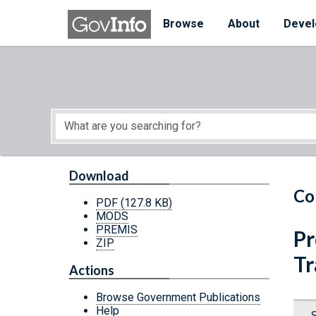
Skip to main content
Start of main content
Browse
About
Devel
Download
Co
PDF
(127.8 KB)
MODS
PREMIS
Pr
ZIP
Tr
Actions
Browse Government Publications
Help