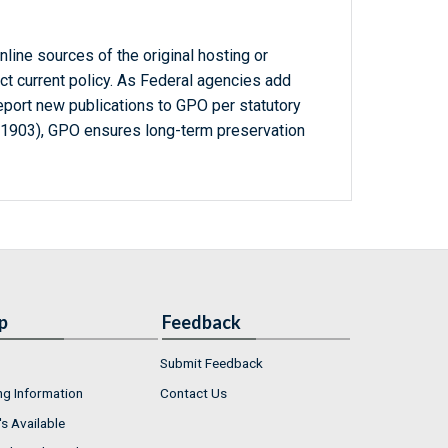
line sources of the original hosting or
ct current policy. As Federal agencies add
report new publications to GPO per statutory
-1903), GPO ensures long-term preservation
p
Feedback
Submit Feedback
ng Information
Contact Us
s Available