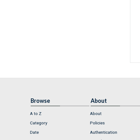
Browse
About
A to Z
About
Category
Policies
Date
Authentication