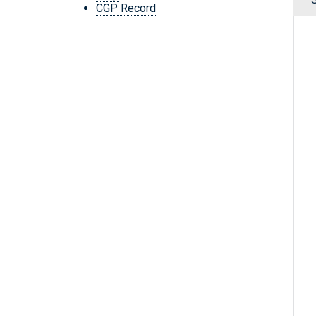
CGP Record