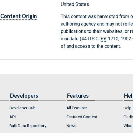
United States
Content Origin
This content was harvested from on
authoring agency and may not refle
publications to their websites, or 
mandate (44 U.S.C. §§ 1710, 1902
of and access to the content.
Developers
Features
Hel
Developer Hub
All Features
Help
API
Featured Content
Findi
Bulk Data Repository
News
What'