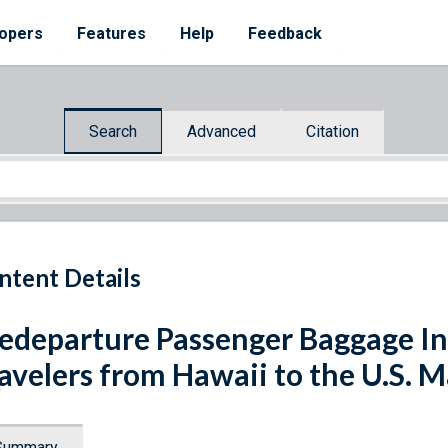
opers
Features
Help
Feedback
Search
Advanced
Citation
ntent Details
edeparture Passenger Baggage In
avelers from Hawaii to the U.S.
Summary