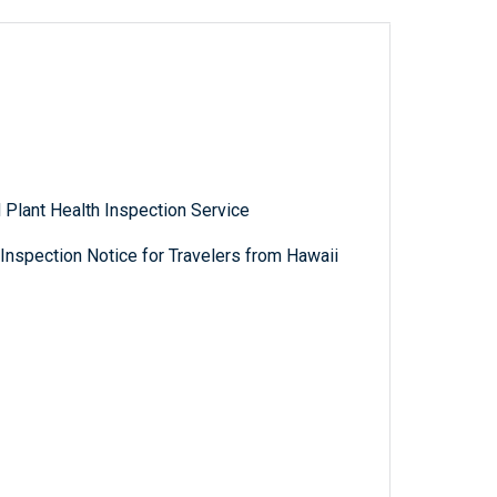
 Plant Health Inspection Service
nspection Notice for Travelers from Hawaii