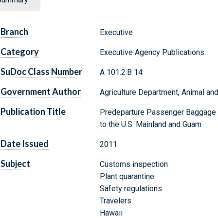
Branch
Executive
Category
Executive Agency Publications
SuDoc Class Number
A 101.2:B 14
Government Author
Agriculture Department, Animal and
Publication Title
Predeparture Passenger Baggage I
to the U.S. Mainland and Guam
Date Issued
2011
Subject
Customs inspection
Plant quarantine
Safety regulations
Travelers
Hawaii