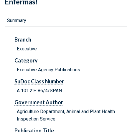
Enfermas!
Summary
Branch
Executive
Category
Executive Agency Publications
SuDoc Class Number
A 101.2:P 86/4/SPAN.
Government Author
Agriculture Department, Animal and Plant Health
Inspection Service
Publication Title