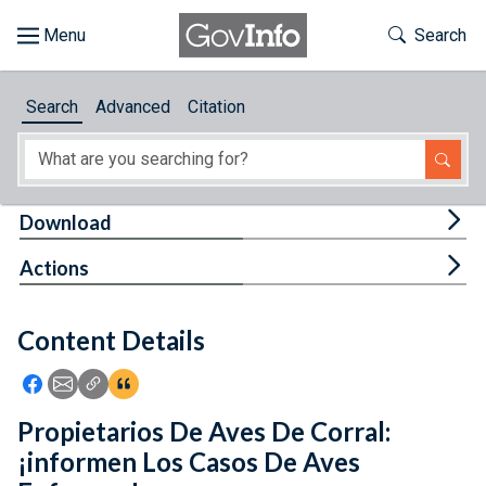
Skip to main content
Start of main content
Toggle Th
Search
Browse
Search
Advanced
Citation
About
Developers
Tog
Download
Features
Tog
Actions
Help
Content Details
Feedback
Icon: Share using Facebook
Icon: Share using Email
Icon: Copy Link URL
Icon:View Citations
Propietarios De Aves De Corral:
¡informen Los Casos De Aves