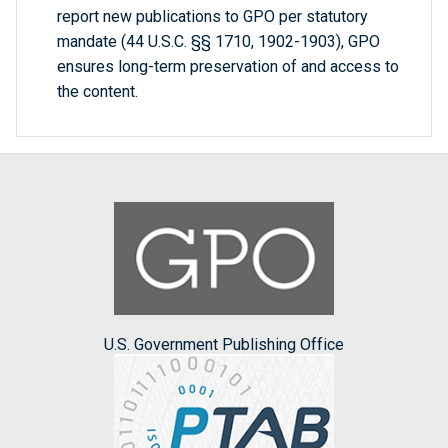
report new publications to GPO per statutory
mandate (44 U.S.C. §§ 1710, 1902-1903), GPO
ensures long-term preservation of and access to
the content.
U.S. Government Publishing Office