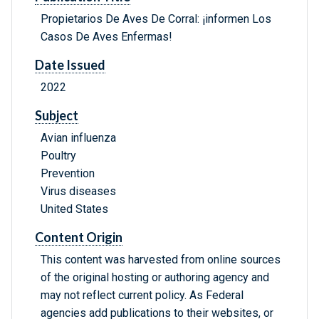
Propietarios De Aves De Corral: ¡informen Los
Casos De Aves Enfermas!
Date Issued
2022
Subject
Avian influenza
Poultry
Prevention
Virus diseases
United States
Content Origin
This content was harvested from online sources
of the original hosting or authoring agency and
may not reflect current policy. As Federal
agencies add publications to their websites, or